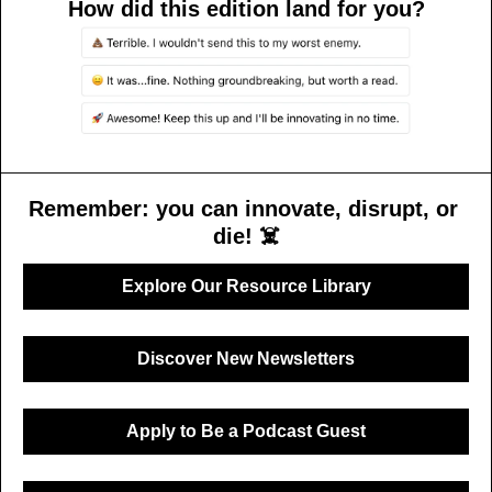
How did this edition land for you?
Remember: you can innovate, disrupt, or 
die! ☠️
Explore Our Resource Library
Discover New Newsletters
Apply to Be a Podcast Guest