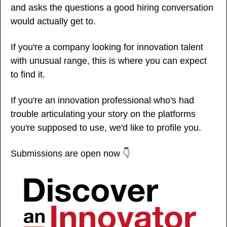
and asks the questions a good hiring conversation 
would actually get to.
If you're a company looking for innovation talent 
with unusual range, this is where you can expect 
to find it.
If you're an innovation professional who's had 
trouble articulating your story on the platforms 
you're supposed to use, we'd like to profile you. 
Submissions are open now 👇