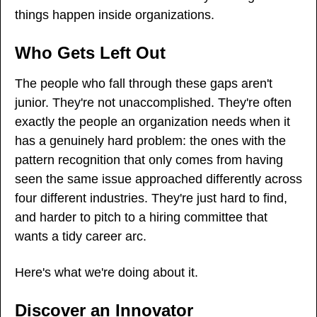
things happen inside organizations.
Who Gets Left Out
The people who fall through these gaps aren't 
junior. They're not unaccomplished. They're often 
exactly the people an organization needs when it 
has a genuinely hard problem: the ones with the 
pattern recognition that only comes from having 
seen the same issue approached differently across 
four different industries. They're just hard to find, 
and harder to pitch to a hiring committee that 
wants a tidy career arc.
Here's what we're doing about it.
Discover an Innovator