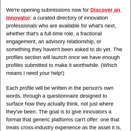
We're opening submissions now for 
Discover an 
Innovator
: a curated directory of innovation 
professionals who are available for what's next, 
whether that's a full-time role, a fractional 
engagement, an advisory relationship, or 
something they haven't been asked to do yet. The 
profiles section will launch once we have enough 
profiles submitted to make it worthwhile. (Which 
means I need 
your
 help!)
Each profile will be written in the person's own 
words, through a questionnaire designed to 
surface how they actually think, not just where 
they've been. The goal is to give innovators a 
format that generic platforms can't offer: one that 
treats cross-industry experience as the asset it is, 