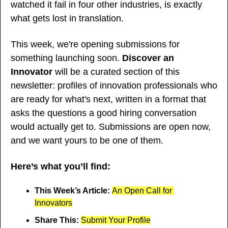
watched it fail in four other industries, is exactly 
what gets lost in translation.
This week, we're opening submissions for 
something launching soon. 
Discover an 
Innovator
 will be a curated section of this 
newsletter: profiles of innovation professionals who 
are ready for what's next, written in a format that 
asks the questions a good hiring conversation 
would actually get to. Submissions are open now, 
and we want yours to be one of them.
Here’s what you’ll find:
This Week’s Article: 
An Open Call for 
Innovators
Share This: 
Submit Your Profile