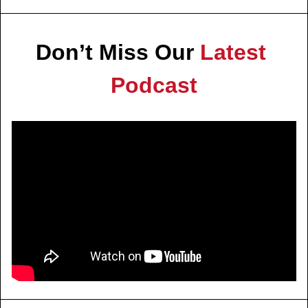
Don’t Miss Our 
Latest 
Podcast