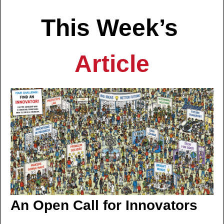
This Week’s 
Article
An Open Call for Innovators