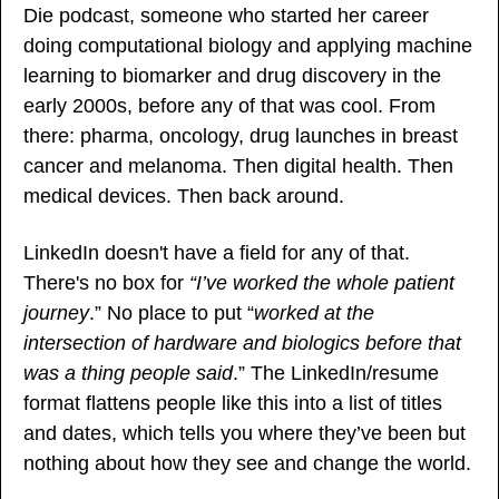
Die podcast, someone who started her career 
doing computational biology and applying machine 
learning to biomarker and drug discovery in the 
early 2000s, before any of that was cool. From 
there: pharma, oncology, drug launches in breast 
cancer and melanoma. Then digital health. Then 
medical devices. Then back around.
LinkedIn doesn't have a field for any of that. 
There's no box for 
“I’ve worked the whole patient 
journey
.” No place to put “
worked at the 
intersection of hardware and biologics before that 
was a thing people said
.” The LinkedIn/resume 
format flattens people like this into a list of titles 
and dates, which tells you where they’ve been but 
nothing about how they see and change the world.