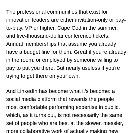
The professional communities that exist for 
innovation leaders are either invitation-only or pay-
to-play. VP or higher, Cape Cod in the summer, 
and five-thousand-dollar conference tickets. 
Annual memberships that assume you already 
have a budget line for them. Great if you're already 
in the room, or employed by someone willing to 
pay to put you there. But nearly useless if you're 
trying to get there on your own.
And LinkedIn has become what it's become: a 
social media platform that rewards the people 
most comfortable performing expertise in public, 
which, as it turns out, is not necessarily the same 
set of people who are best at the slower, messier, 
more collaborative work of actually making new 