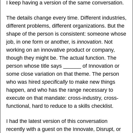
I keep having a version of the same conversation.
The details change every time. Different industries, 
different problems, different organizations. But the 
shape of the person is consistent: someone whose 
job, in one form or another, is 
innovation
. Not 
working on an innovative product or company, 
though they might be. The actual function. The 
person whose title says ______ of Innovation or 
some close variation on that theme. The person 
who was hired 
specifically
 to make new things 
happen, and who has the range necessary to 
execute on that mandate: cross-industry, cross-
functional, hard to reduce to a skills checklist.
I had the latest version of this conversation 
recently with a guest on the Innovate, Disrupt, or 