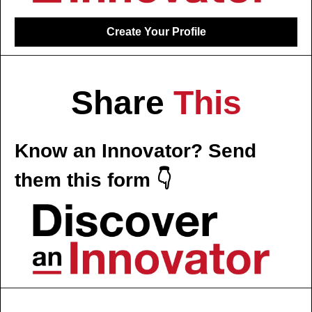
Create Your Profile
Share 
This
Know an Innovator? Send 
them this form 👇