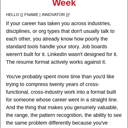
Week
HELLO {{ FNAME | INNOVATOR }}!
If your career has taken you across industries, 
disciplines, or org types that don't usually talk to 
each other, you already know how poorly the 
standard tools handle your story. Job boards 
weren't built for it. LinkedIn wasn't designed for it. 
The resume format actively works against it.
You've probably spent more time than you'd like 
trying to compress twenty years of cross-
functional, cross-industry work into a format built 
for someone whose career went in a straight line. 
And the thing that makes you genuinely valuable, 
the range, the pattern recognition, the ability to see 
the same problem differently because you've 