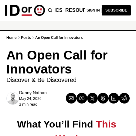
ICLES
PODCAST
TOPICS
RESOURCES
RECOMMENDA
SIGN IN
SUBSCRIBE
Home
Posts
An Open Call for Innovators
An Open Call for 
Innovators
Discover & Be Discovered
Danny Nathan
May 24, 2026
3 min read
What You’ll Find 
This 