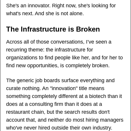
She's an innovator. Right now, she's looking for 
what's next. And she is not alone.
The Infrastructure is Broken
Across all of those conversations, I’ve seen a 
recurring theme: the infrastructure for 
organizations to find people like her, and for her to 
find new opportunities, is completely broken.
The generic job boards surface everything and 
curate nothing. An "innovation" title means 
something completely different at a biotech than it 
does at a consulting firm than it does at a 
restaurant chain, but the search results don't 
account that, and neither do most hiring managers 
who've never hired outside their own industry.