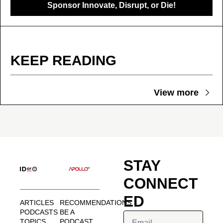
Sponsor Innovate, Disrupt, or Die!
KEEP READING
View more
STAY 
CONNECT
ED
ARTICLES
RECOMMENDATIONS
PODCASTS
BE A 
TOPICS
PODCAST 