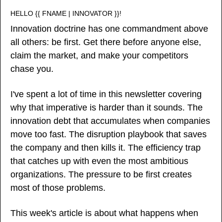
HELLO {{ FNAME | INNOVATOR }}!
Innovation doctrine has one commandment above 
all others: be first. Get there before anyone else, 
claim the market, and make your competitors 
chase you.
I've spent a lot of time in this newsletter covering 
why that imperative is harder than it sounds. The 
innovation debt that accumulates when companies 
move too fast. The disruption playbook that saves 
the company and then kills it. The efficiency trap 
that catches up with even the most ambitious 
organizations. The pressure to be first creates 
most of those problems.
This week's article is about what happens when 