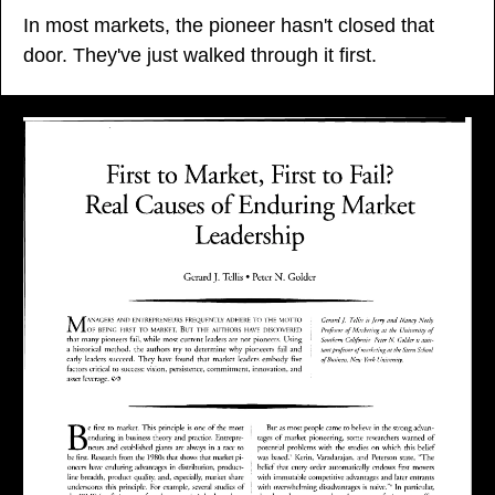
In most markets, the pioneer hasn't closed that 
door. They've just walked through it first.