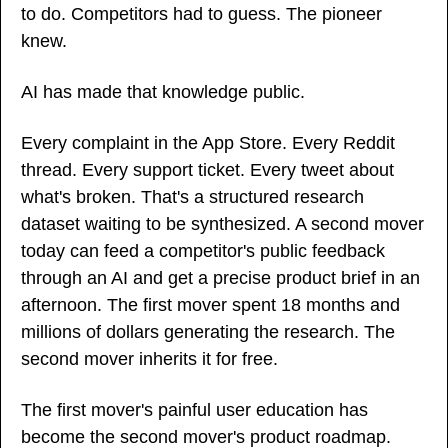
to do. Competitors had to guess. The pioneer 
knew.
AI has made that knowledge public.
Every complaint in the App Store. Every Reddit 
thread. Every support ticket. Every tweet about 
what's broken. That's a structured research 
dataset waiting to be synthesized. A second mover 
today can feed a competitor's public feedback 
through an AI and get a precise product brief in an 
afternoon. The first mover spent 18 months and 
millions of dollars generating the research. The 
second mover inherits it for free.
The first mover's painful user education has 
become the second mover's product roadmap.