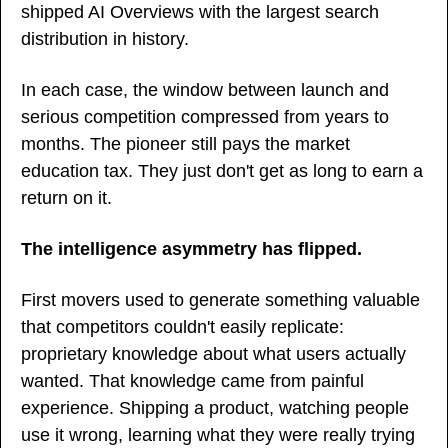
shipped AI Overviews with the largest search 
distribution in history.
In each case, the window between launch and 
serious competition compressed from years to 
months. The pioneer still pays the market 
education tax. They just don't get as long to earn a 
return on it.
The intelligence asymmetry has flipped.
First movers used to generate something valuable 
that competitors couldn't easily replicate: 
proprietary knowledge about what users actually 
wanted. That knowledge came from painful 
experience. Shipping a product, watching people 
use it wrong, learning what they were really trying 