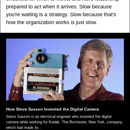
prepared to act when it arrives. Slow because 
you're waiting is a strategy. Slow because that's 
how the organization works is just slow.
How Steve Sasson Invented the Digital Camera
Steve Sasson is an electrical engineer who invented the digital 
camera while working for Kodak. The Rochester, New York, company, 
which had made its…