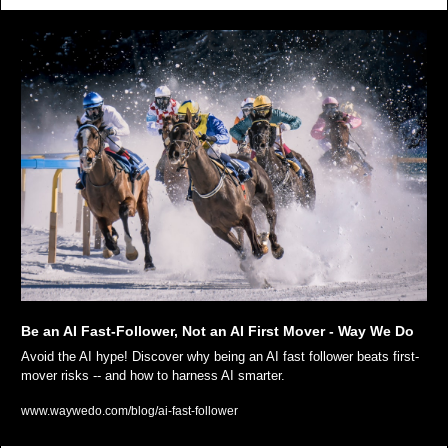
Be an AI Fast-Follower, Not an AI First Mover - Way We Do
Avoid the AI hype! Discover why being an AI fast follower beats first-
mover risks -- and how to harness AI smarter.
www.waywedo.com/blog/ai-fast-follower