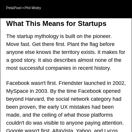
PetaPixel • Phil Mistry
What This Means for Startups
The startup mythology is built on the pioneer. 
Move fast. Get there first. Plant the flag before 
anyone else knows the territory exists. It makes for 
a good story. It also describes almost none of the 
most successful companies in recent history.
Facebook wasn't first. Friendster launched in 2002, 
MySpace in 2003. By the time Facebook opened 
beyond Harvard, the social network category had 
been proven, the early UX mistakes had been 
made, and the ceiling of what those platforms 
couldn't do was visible to anyone paying attention. 
Google wasn't first. AltaVista, Yahoo, and Lycos 