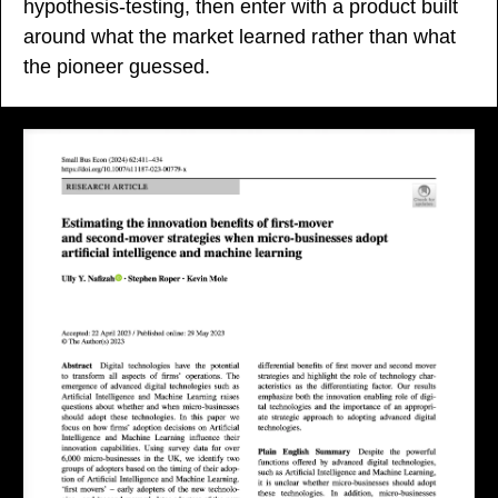
hypothesis-testing, then enter with a product built 
around what the market learned rather than what 
the pioneer guessed.