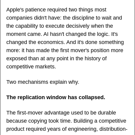
Apple's patience required two things most 
companies didn't have: the discipline to wait and 
the capability to execute decisively when the 
moment came. AI hasn't changed the logic. It's 
changed the economics. And it's done something 
more: it has made the first mover's position more 
exposed than at any point in the history of 
competitive markets.
Two mechanisms explain why.
The replication window has collapsed.
The first-mover advantage used to be durable 
because copying took time. Building a competitive 
product required years of engineering, distribution-