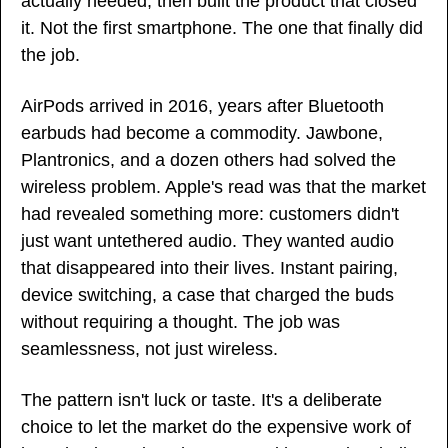
actually needed, then built the product that closed 
it. Not the first smartphone. The one that finally did 
the job.
AirPods arrived in 2016, years after Bluetooth 
earbuds had become a commodity. Jawbone, 
Plantronics, and a dozen others had solved the 
wireless problem. Apple's read was that the market 
had revealed something more: customers didn't 
just want untethered audio. They wanted audio 
that disappeared into their lives. Instant pairing, 
device switching, a case that charged the buds 
without requiring a thought. The job was 
seamlessness, not just wireless.
The pattern isn't luck or taste. It's a deliberate 
choice to let the market do the expensive work of 