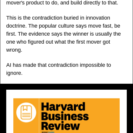
mover's product to do, and build directly to that.
This is the contradiction buried in innovation 
doctrine. The popular culture says move fast, be 
first. The evidence says the winner is usually the 
one who figured out what the first mover got 
wrong.
AI has made that contradiction impossible to 
ignore.