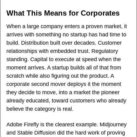
What This Means for Corporates
When a large company enters a proven market, it 
arrives with something no startup has had time to 
build. Distribution built over decades. Customer 
relationships with embedded trust. Regulatory 
standing. Capital to execute at speed when the 
moment arrives. A startup builds all of that from 
scratch while also figuring out the product. A 
corporate second mover deploys it the moment 
they decide to move, into a market the pioneer 
already educated, toward customers who already 
believe the category is real.
Adobe Firefly is the clearest example. Midjourney 
and Stable Diffusion did the hard work of proving 