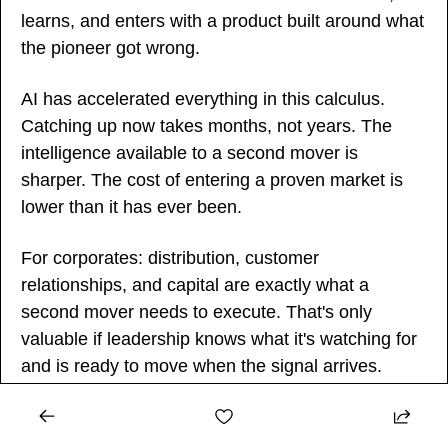
learns, and enters with a product built around what 
the pioneer got wrong.
AI has accelerated everything in this calculus. 
Catching up now takes months, not years. The 
intelligence available to a second mover is 
sharper. The cost of entering a proven market is 
lower than it has ever been.
For corporates: distribution, customer 
relationships, and capital are exactly what a 
second mover needs to execute. That's only 
valuable if leadership knows what it's watching for 
and is ready to move when the signal arrives.
For startups: being second is not a concession. 
For most of the companies that defined the last 