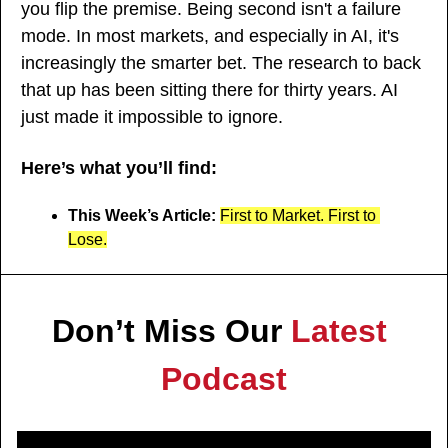
you flip the premise. Being second isn't a failure 
mode. In most markets, and especially in AI, it's 
increasingly the smarter bet. The research to back 
that up has been sitting there for thirty years. AI 
just made it impossible to ignore.
Here’s what you’ll find:
This Week’s Article: 
First to Market. First to 
Lose.
Don’t Miss Our 
Latest 
Podcast