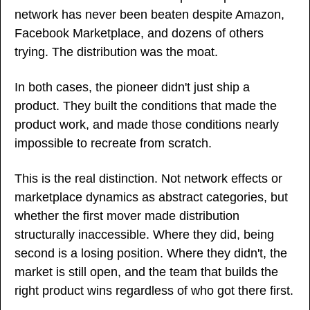
network has never been beaten despite Amazon, 
Facebook Marketplace, and dozens of others 
trying. The distribution was the moat.
In both cases, the pioneer didn't just ship a 
product. They built the conditions that made the 
product work, and made those conditions nearly 
impossible to recreate from scratch.
This is the real distinction. Not network effects or 
marketplace dynamics as abstract categories, but 
whether the first mover made distribution 
structurally inaccessible. Where they did, being 
second is a losing position. Where they didn't, the 
market is still open, and the team that builds the 
right product wins regardless of who got there first.