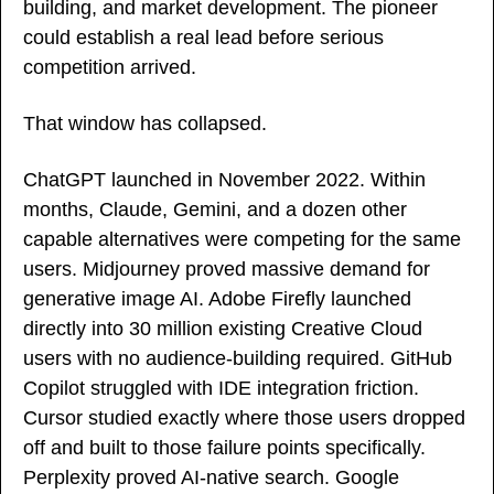
building, and market development. The pioneer 
could establish a real lead before serious 
competition arrived.
That window has collapsed.
ChatGPT launched in November 2022. Within 
months, Claude, Gemini, and a dozen other 
capable alternatives were competing for the same 
users. Midjourney proved massive demand for 
generative image AI. Adobe Firefly launched 
directly into 30 million existing Creative Cloud 
users with no audience-building required. GitHub 
Copilot struggled with IDE integration friction. 
Cursor studied exactly where those users dropped 
off and built to those failure points specifically. 
Perplexity proved AI-native search. Google 