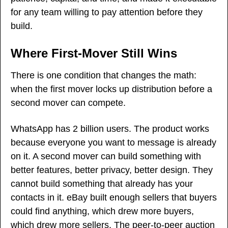
for any team willing to pay attention before they 
build.
Where First-Mover Still Wins
There is one condition that changes the math: 
when the first mover locks up distribution before a 
second mover can compete.
WhatsApp has 2 billion users. The product works 
because everyone you want to message is already 
on it. A second mover can build something with 
better features, better privacy, better design. They 
cannot build something that already has your 
contacts in it. eBay built enough sellers that buyers 
could find anything, which drew more buyers, 
which drew more sellers. The peer-to-peer auction 