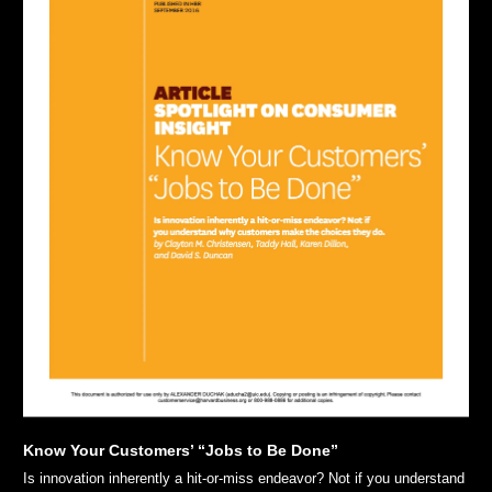
Know Your Customers’ “Jobs to Be Done”
Is innovation inherently a hit-or-miss endeavor? Not if you understand 