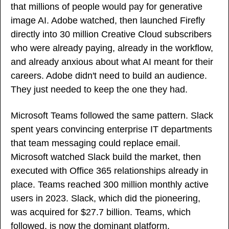
that millions of people would pay for generative 
image AI. Adobe watched, then launched Firefly 
directly into 30 million Creative Cloud subscribers 
who were already paying, already in the workflow, 
and already anxious about what AI meant for their 
careers. Adobe didn't need to build an audience. 
They just needed to keep the one they had.
Microsoft Teams followed the same pattern. Slack 
spent years convincing enterprise IT departments 
that team messaging could replace email. 
Microsoft watched Slack build the market, then 
executed with Office 365 relationships already in 
place. Teams reached 300 million monthly active 
users in 2023. Slack, which did the pioneering, 
was acquired for $27.7 billion. Teams, which 
followed, is now the dominant platform.