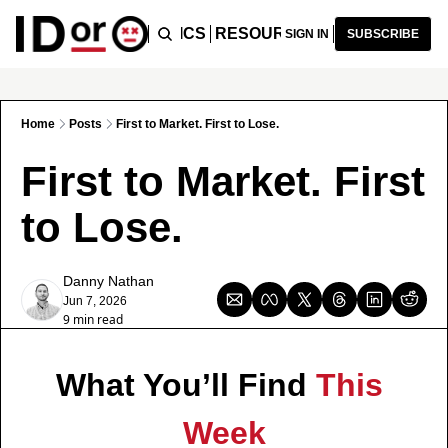
ICLES
PODCAST
TOPICS
RESOURCES
RECOMMENDA
SIGN IN
SUBSCRIBE
Home
Posts
First to Market. First to Lose.
First to Market. First 
to Lose.
Danny Nathan
Jun 7, 2026
9 min read
What You’ll Find 
This 
Week