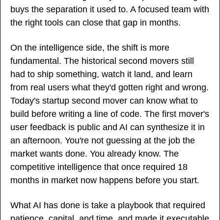
buys the separation it used to. A focused team with 
the right tools can close that gap in months.
On the intelligence side, the shift is more 
fundamental. The historical second movers still 
had to ship something, watch it land, and learn 
from real users what they'd gotten right and wrong. 
Today's startup second mover can know what to 
build before writing a line of code. The first mover's 
user feedback is public and AI can synthesize it in 
an afternoon. You're not guessing at the job the 
market wants done. You already know. The 
competitive intelligence that once required 18 
months in market now happens before you start.
What AI has done is take a playbook that required 
patience, capital, and time, and made it executable 