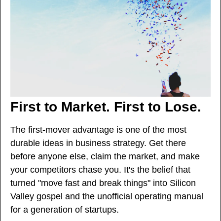
First to Market. First to Lose.
The first-mover advantage is one of the most 
durable ideas in business strategy. Get there 
before anyone else, claim the market, and make 
your competitors chase you. It's the belief that 
turned "move fast and break things" into Silicon 
Valley gospel and the unofficial operating manual 
for a generation of startups.