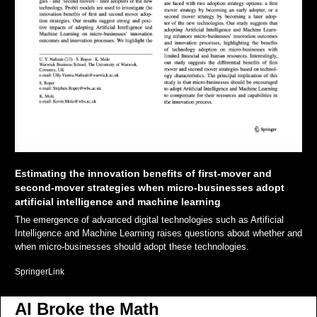
Estimating the innovation benefits of first-mover and 
second-mover strategies when micro-businesses adopt 
artificial intelligence and machine learning
The emergence of advanced digital technologies such as Artificial 
Intelligence and Machine Learning raises questions about whether and 
when micro-businesses should adopt these technologies. 
SpringerLink
AI Broke the Math