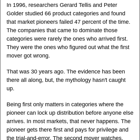
In 1996, researchers Gerard Tellis and Peter 
Golder studied 66 product categories and found 
that market pioneers failed 47 percent of the time. 
The companies that came to dominate those 
categories were rarely the ones who arrived first. 
They were the ones who figured out what the first 
mover got wrong.
That was 30 years ago. The evidence has been 
there all along, but, the mythology hasn't caught 
up.
Being first only matters in categories where the 
pioneer can lock up distribution before anyone else 
arrives. In most markets, that never happens. The 
pioneer gets there first and pays for privilege and 
the trial-and-error. The second mover watches, 