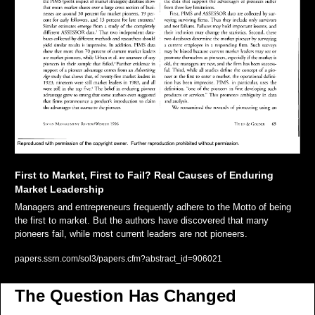
First to Market, First to Fail? Real Causes of Enduring 
Market Leadership
Managers and entrepreneurs frequently adhere to the Motto of being 
the first to market. But the authors have discovered that many 
pioneers fail, while most current leaders are not pioneers.
papers.ssrn.com/sol3/papers.cfm?abstract_id=906021
The Question Has Changed