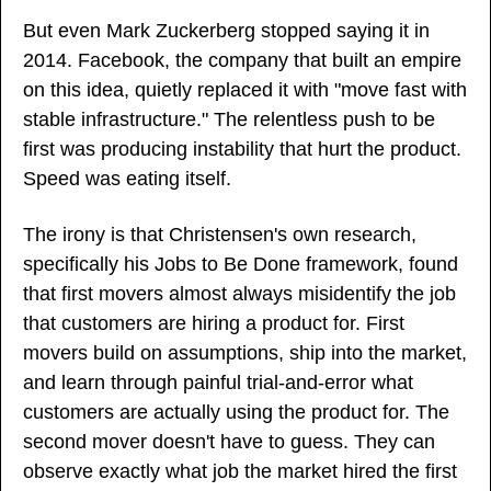
But even Mark Zuckerberg stopped saying it in 
2014. Facebook, the company that built an empire 
on this idea, quietly replaced it with "move fast with 
stable infrastructure." The relentless push to be 
first was producing instability that hurt the product. 
Speed was eating itself.
The irony is that Christensen's own research, 
specifically his Jobs to Be Done framework, found 
that first movers almost always misidentify the job 
that customers are hiring a product for. First 
movers build on assumptions, ship into the market, 
and learn through painful trial-and-error what 
customers are actually using the product for. The 
second mover doesn't have to guess. They can 
observe exactly what job the market hired the first 