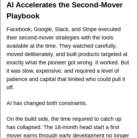
AI Accelerates the Second-Mover 
Playbook
Facebook, Google, Slack, and Stripe executed 
their second-mover strategies with the tools 
available at the time. They watched carefully, 
moved deliberately, and built products targeted at 
exactly what the pioneer got wrong. It worked. But 
it was slow, expensive, and required a level of 
patience and capital that limited who could pull it 
off.
AI has changed both constraints.
On the build side, the time required to catch up 
has collapsed. The 18-month head start a first 
mover earns through early development no longer 