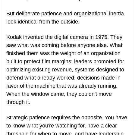
But deliberate patience and organizational inertia 
look identical from the outside.
Kodak invented the digital camera in 1975. They 
saw what was coming before anyone else. What 
finished them was the weight of an organization 
built to protect film margins: leaders promoted for 
optimizing existing revenue, systems designed to 
defend what already worked, decisions made in 
favor of the machine that was already running. 
When the window came, they couldn't move 
through it.
Strategic patience requires the opposite. You have 
to know what you're watching for, have a clear 
threshold for when to move, and have leadership 