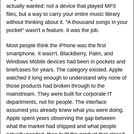
actually wanted: not a device that played MP3 
files, but a way to carry your entire music library 
without thinking about it. "A thousand songs in your 
pocket" wasn't a feature. It was the job.
Most people think the iPhone was the first 
smartphone. It wasn't. BlackBerry, Palm, and 
Windows Mobile devices had been in pockets and 
briefcases for years. The category existed. Apple 
watched it long enough to understand why none of 
those products had broken through to the 
mainstream. They were built for corporate IT 
departments, not for people. The interface 
assumed you already knew what you were doing. 
Apple spent years observing the gap between 
what the market had shipped and what people 