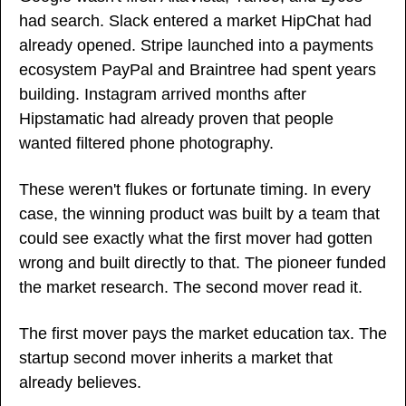
had search. Slack entered a market HipChat had 
already opened. Stripe launched into a payments 
ecosystem PayPal and Braintree had spent years 
building. Instagram arrived months after 
Hipstamatic had already proven that people 
wanted filtered phone photography.
These weren't flukes or fortunate timing. In every 
case, the winning product was built by a team that 
could see exactly what the first mover had gotten 
wrong and built directly to that. The pioneer funded 
the market research. The second mover read it.
The first mover pays the market education tax. The 
startup second mover inherits a market that 
already believes.