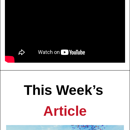
This Week’s 
Article