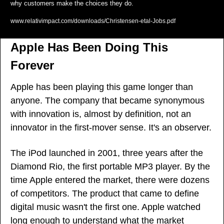
why customers make the choices they do.
www.relativimpact.com/downloads/Christensen-etal-Jobs.pdf
Apple Has Been Doing This 
Forever
Apple has been playing this game longer than 
anyone. The company that became synonymous 
with innovation is, almost by definition, not an 
innovator in the first-mover sense. It's an observer.
The iPod launched in 2001, three years after the 
Diamond Rio, the first portable MP3 player. By the 
time Apple entered the market, there were dozens 
of competitors. The product that came to define 
digital music wasn't the first one. Apple watched 
long enough to understand what the market 