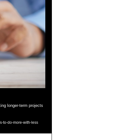
ing longer-term projects 
ys-to-do-more-with-less