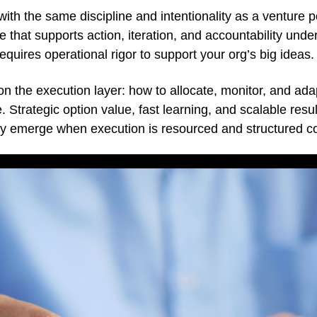
with the same discipline and intentionality as a venture po
that supports action, iteration, and accountability under 
requires operational rigor to support your org’s big ideas.
on the execution layer: how to allocate, monitor, and adap
. Strategic option value, fast learning, and scalable resu
ey emerge when execution is resourced and structured co