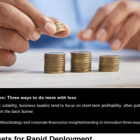
ion: Three ways to do more with less
olatility, business leaders tend to focus on short-term profitability, often putt
on the back burner.
ies/strategy-and-corporate-finance/our-insights/investing-in-innovation-three-wa
ets for Rapid Deployment