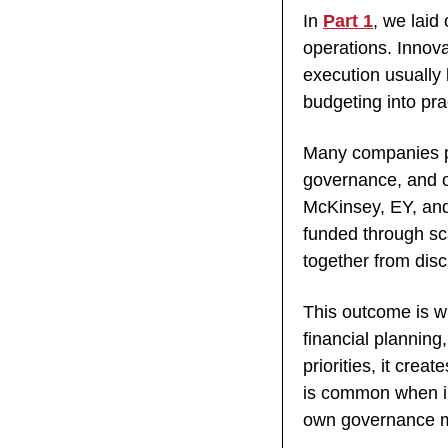
In 
Part 1
, we laid
operations. Innova
execution usually
budgeting into pra
Many companies pub
governance, and of
McKinsey, EY, and 
funded through sca
together from disc
This outcome is w
financial planning,
priorities, it crea
is common when in
own governance 