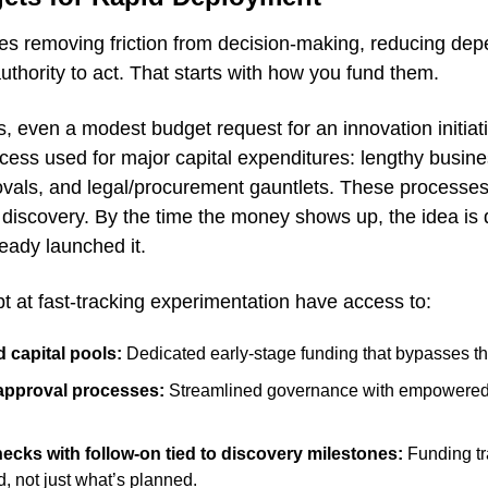
res removing friction from decision-making, reducing dep
uthority to act. That starts with how you fund them.
 even a modest budget request for an innovation initiativ
cess used for major capital expenditures: lengthy busine
vals, and legal/procurement gauntlets. These processes 
t discovery. By the time the money shows up, the idea is 
eady launched it.
t at fast-tracking experimentation have access to:
 capital pools:
 Dedicated early-stage funding that bypasses th
approval processes:
 Streamlined governance with empowered c
hecks with follow-on tied to discovery milestones:
 Funding t
, not just what’s planned.