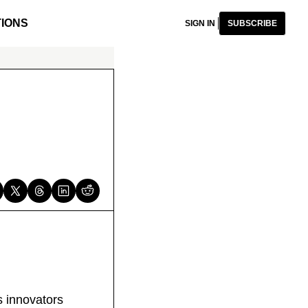
IONS
SIGN IN
SUBSCRIBE
s innovators 