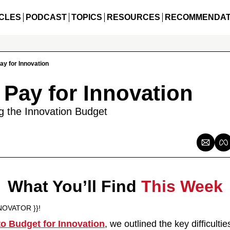
CLES
PODCAST
TOPICS
RESOURCES
RECOMMENDAT
ay for Innovation
 Pay for Innovation
ng the Innovation Budget
What You’ll Find 
This Week
NOVATOR }}!
to Budget for Innovation
, we outlined the key difficultie