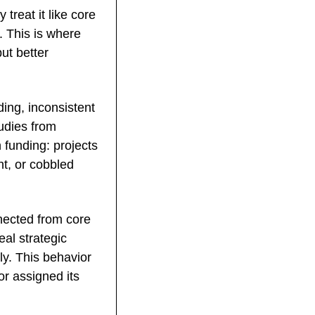
reat it like core 
 This is where 
ut better 
ng, inconsistent 
dies from 
funding: projects 
t, or cobbled 
ected from core 
al strategic 
ly. This behavior 
 assigned its 