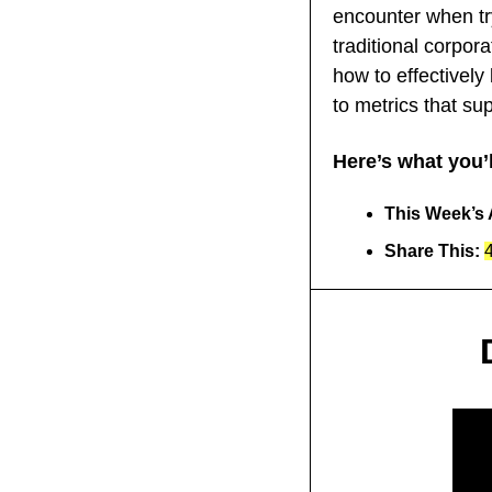
encounter when try
traditional corpora
how to effectively
to metrics that sup
Here’s what you’l
This Week’s A
Share This: 