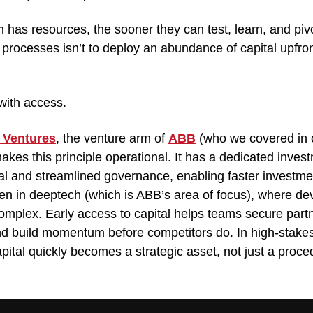
has resources, the sooner they can test, learn, and pivot
rocesses isn’t to deploy an abundance of capital upfront;
 
with access.
 Ventures
, the venture arm of 
ABB
 (who we covered in o
makes this principle operational. It has a dedicated inves
l and streamlined governance, enabling faster investmen
en in deeptech (which is ABB’s area of focus), where de
mplex. Early access to capital helps teams secure partn
and build momentum before competitors do. In high-stakes 
capital quickly becomes a strategic asset, not just a proce