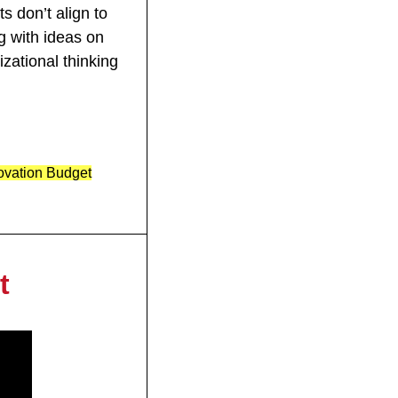
 don’t align to 
g with ideas on 
zational thinking 
novation Budget
t