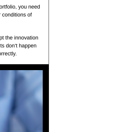
rtfolio, you need 
conditions of 
t the innovation 
lts don’t happen 
rrectly.