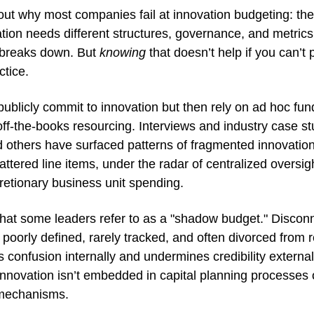
 out why most companies fail at innovation budgeting: they t
tion needs different structures, governance, and metrics.
 breaks down. But 
knowing
 that doesn’t help if you can’t p
ctice.
licly commit to innovation but then rely on ad hoc fundi
f-the-books resourcing. Interviews and industry case stu
others have surfaced patterns of fragmented innovation 
ttered line items, under the radar of centralized oversigh
retionary business unit spending. 
hat some leaders refer to as a "shadow budget." Disconn
 poorly defined, rarely tracked, and often divorced from re
tes confusion internally and undermines credibility external
novation isn’t embedded in capital planning processes or
mechanisms.