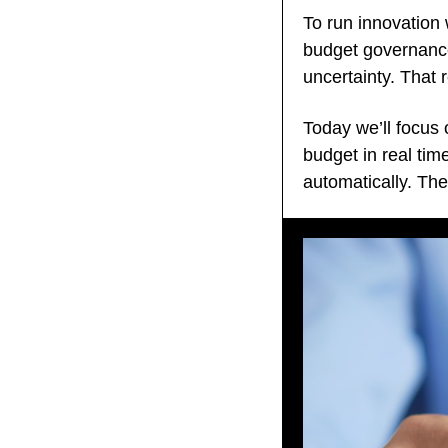
To run innovation 
budget governance 
uncertainty. That 
Today we’ll focus 
budget in real time
automatically. Th