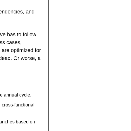
endencies, and 
e has to follow 
ss cases, 
are optimized for 
dead. Or worse, a 
e annual cycle.
ross-functional 
ranches based on 