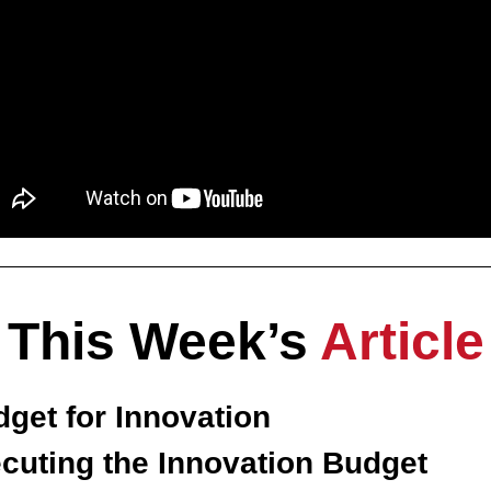
This Week’s 
Article
get for Innovation
ecuting the Innovation Budget