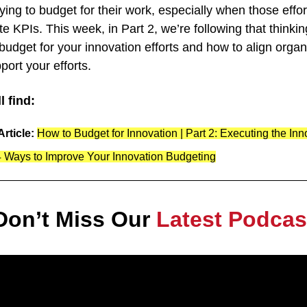
ing to budget for their work, especially when those efforts
te KPIs. This week, in Part 2, we’re following that thinkin
 budget for your innovation efforts and how to align organi
port your efforts.
l find:
rticle: 
How to Budget for Innovation | Part 2: Executing the In
4 Ways to Improve Your Innovation Budgeting
Don’t Miss Our 
Latest Podcas