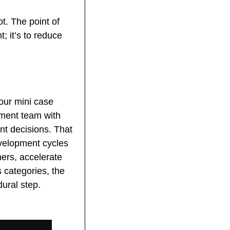
. The point of 
 it’s to reduce 
ur mini case 
tment team with 
t decisions. That 
velopment cycles 
ers, accelerate 
categories, the 
dural step.