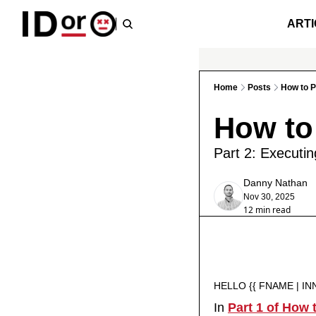
ARTI
Home
Posts
How to P
How to
Part 2: Executi
Danny Nathan
Nov 30, 2025
12 min read
HELLO {{ FNAME | IN
In 
Part 1 of How 