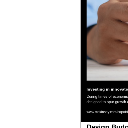
Investing in innovat
During times of economic v
designed to spur growth 
www.mckinsey.com/capabilit
Design Budg