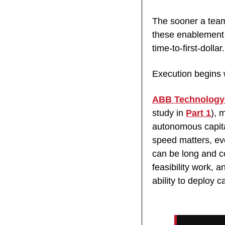
The sooner a team 
these enablement p
time-to-first-dollar.
Execution begins 
ABB Technology
study in 
Part 1
), 
autonomous capita
speed matters, ev
can be long and co
feasibility work, 
ability to deploy 