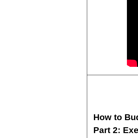
How to Bud
Part 2: Ex