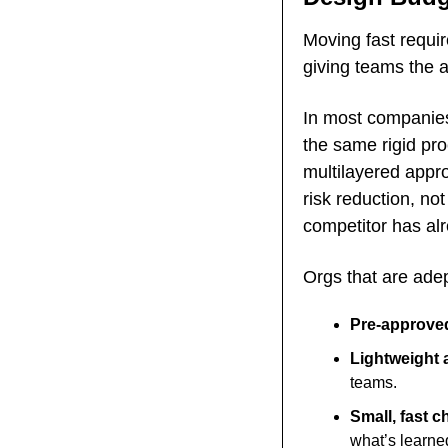
Moving fast requi
giving teams the a
In most companies,
the same rigid pro
multilayered appro
risk reduction, no
competitor has alr
Orgs that are adep
Pre-approved
Lightweight 
teams.
Small, fast c
what’s learned