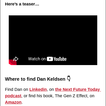
Here’s a teaser…
Where to find Dan Keldsen 👇
Find Dan on 
Linkedin
, on 
the Next Future Today 
podcast
, or find his book, The Gen Z Effect, on 
Amazon
.