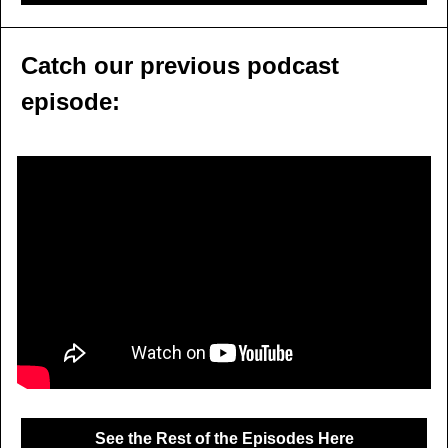
Catch our previous podcast 
episode:
See the Rest of the Episodes Here