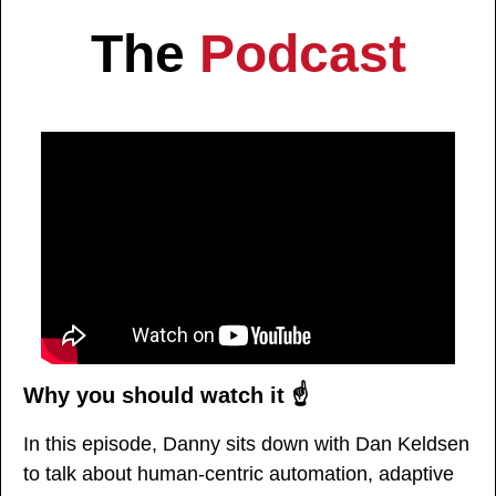
The 
Podcast
Why you should watch it ☝️
In this episode, Danny sits down with Dan Keldsen 
to talk about human-centric automation, adaptive 