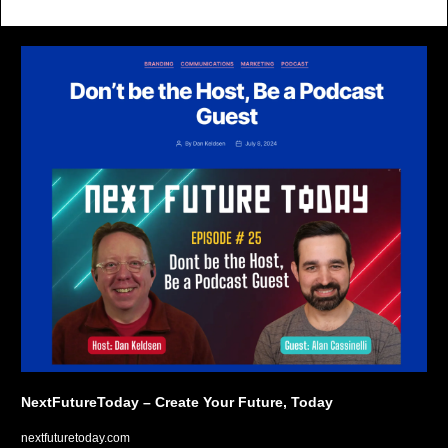
NextFutureToday – Create Your Future, Today
nextfuturetoday.com