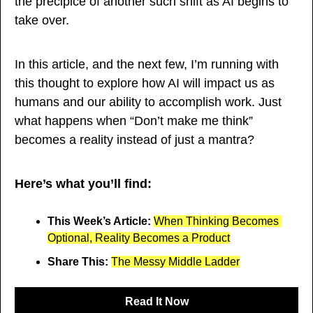
the precipice of another such shift as AI begins to 
take over.
In this article, and the next few, I’m running with 
this thought to explore how AI will impact us as 
humans and our ability to accomplish work. Just 
what happens when “Don’t make me think” 
becomes a reality instead of just a mantra? 
Here’s what you’ll find:
This Week’s Article: 
When Thinking Becomes 
Optional, Reality Becomes a Product
Share This: 
The Messy Middle Ladder
Read It Now