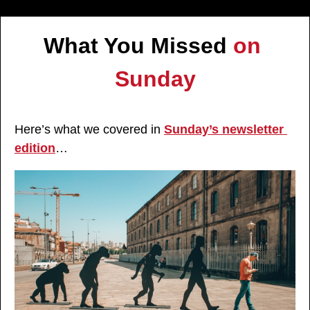
What You Missed 
on 
Sunday
Here’s what we covered in 
Sunday’s newsletter 
edition
…