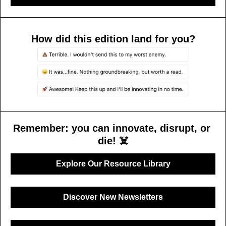
How did this edition land for you?
Remember: you can innovate, disrupt, or 
die! ☠️
Explore Our Resource Library
Discover New Newsletters