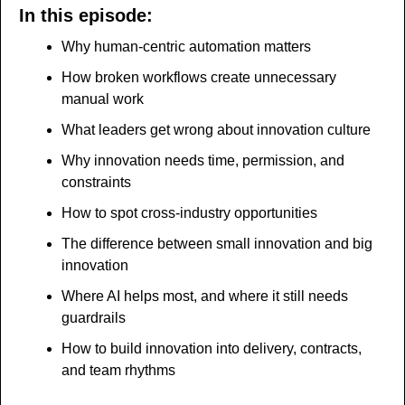
In this episode:
Why human-centric automation matters
How broken workflows create unnecessary 
manual work
What leaders get wrong about innovation culture
Why innovation needs time, permission, and 
constraints
How to spot cross-industry opportunities
The difference between small innovation and big 
innovation
Where AI helps most, and where it still needs 
guardrails
How to build innovation into delivery, contracts, 
and team rhythms