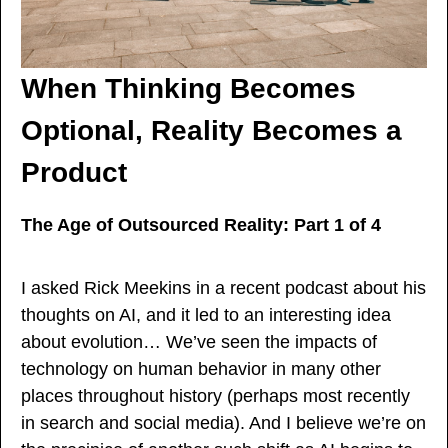
When Thinking Becomes 
Optional, Reality Becomes a 
Product
The Age of Outsourced Reality: Part 1 of 4
I asked Rick Meekins in a recent podcast about his 
thoughts on AI, and it led to an interesting idea 
about evolution… We’ve seen the impacts of 
technology on human behavior in many other 
places throughout history (perhaps most recently 
in search and social media). And I believe we’re on 