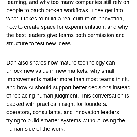
learning, and why too many companies still rely on 
people to patch broken workflows. They get into 
what it takes to build a real culture of innovation, 
how to create space for experimentation, and why 
the best leaders give teams both permission and 
structure to test new ideas.
Dan also shares how mature technology can 
unlock new value in new markets, why small 
improvements matter more than most teams think, 
and how AI should support better decisions instead 
of replacing human judgment. This conversation is 
packed with practical insight for founders, 
operators, consultants, and innovation leaders 
trying to build smarter systems without losing the 
human side of the work.