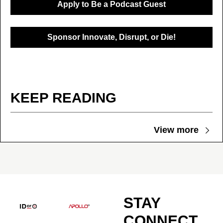
Apply to Be a Podcast Guest
Sponsor Innovate, Disrupt, or Die!
KEEP READING
View more
STAY 
CONNECT