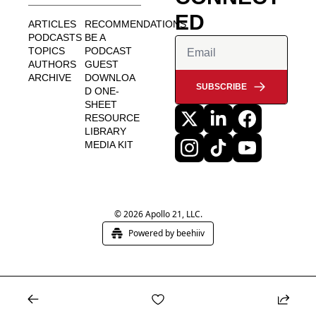
ED
ARTICLES
RECOMMENDATIONS
PODCASTS
BE A 
TOPICS
PODCAST 
AUTHORS
GUEST
ARCHIVE
DOWNLOA
SUBSCRIBE
D ONE-
SHEET
RESOURCE 
LIBRARY
MEDIA KIT
© 2026 Apollo 21, LLC.
Powered by beehiiv