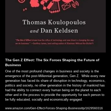
The Gen Z Effect: The Six Forces Shaping the Future of 
Business
One of the most profound changes in business and society is the 
emergence of the post-Millennial generation, Gen Z.  While every new 
generation has faced its share of disruption in technology, economics, 
politics and society, no other generation in the history of mankind has 
had the ability to connect every human being on the planet to each 
other and in the process to provide the opportunity for each person to 
be fully educated, socially and economically engaged. 
www.amazon.com/Gen-Effect-Forces-Shaping-Business/dp/1629560316