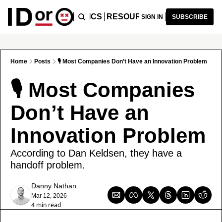
ICLES
PODCAST
TOPICS
RESOURCES
RECOMMENDA
SIGN IN
SUBSCRIBE
Home
Posts
🎙️ Most Companies Don’t Have an Innovation Problem
🎙️ Most Companies 
Don’t Have an 
Innovation Problem
According to Dan Keldsen, they have a 
handoff problem.
Danny Nathan
Mar 12, 2026
4 min read