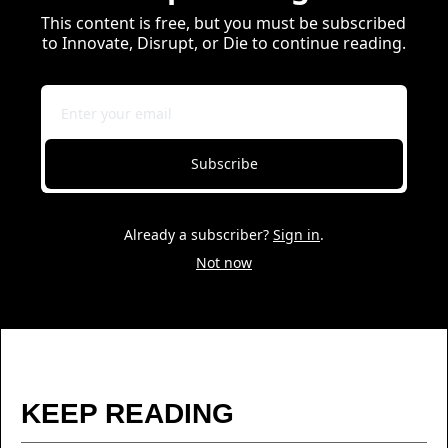
This content is free, but you must be subscribed 
to Innovate, Disrupt, or Die to continue reading.
Subscribe
Already a subscriber?
Sign in
.
Not now
KEEP READING