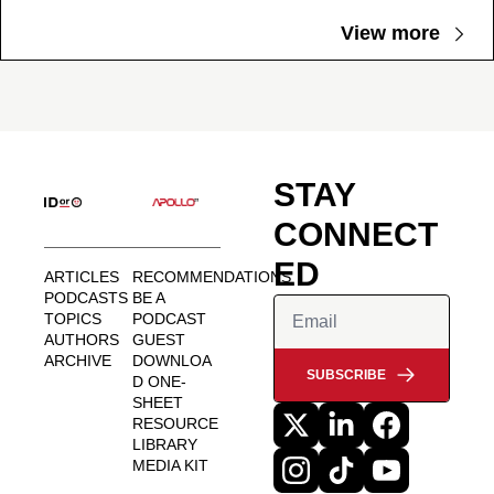
View more
STAY 
CONNECT
ED
ARTICLES
RECOMMENDATIONS
PODCASTS
BE A 
TOPICS
PODCAST 
AUTHORS
GUEST
ARCHIVE
DOWNLOA
SUBSCRIBE
D ONE-
SHEET
RESOURCE 
LIBRARY
MEDIA KIT