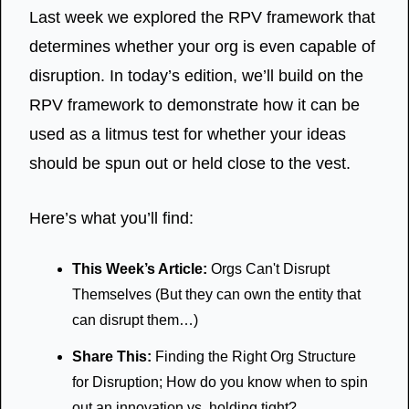
Last week we explored the RPV framework that 
determines whether your org is even capable of 
disruption. In today’s edition, we’ll build on the 
RPV framework to demonstrate how it can be 
used as a litmus test for whether your ideas 
should be spun out or held close to the vest.
Here’s what you’ll find:
This Week’s Article:
 Orgs Can't Disrupt 
Themselves (But they can own the entity that 
can disrupt them…)
Share This:
 Finding the Right Org Structure 
for Disruption; How do you know when to spin 
out an innovation vs. holding tight?