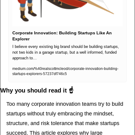
Corporate Innovation: Building Startups Like An 
Explorer
I believe every existing big brand should be building startups, 
not two kids in a garage startup, but a well informed, funded 
approach to…
medium.com/%40realscottmcleod/corporate-innovation-building-
startups-explorers-57237df746c5
Why you should read it ☝️
Too many corporate innovation teams try to build 
startups without truly embracing the mindset, 
structure, and risk tolerance that make startups 
succeed. This article explores why large 