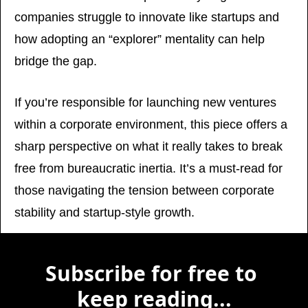
companies struggle to innovate like startups and 
how adopting an “explorer” mentality can help 
bridge the gap. 
If you’re responsible for launching new ventures 
within a corporate environment, this piece offers a 
sharp perspective on what it really takes to break 
free from bureaucratic inertia. It’s a must-read for 
those navigating the tension between corporate 
stability and startup-style growth.
Subscribe for free to 
keep reading...