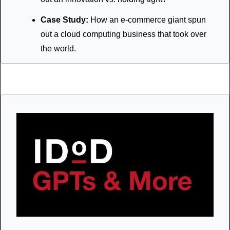
Case Study:
 How an e-commerce giant spun 
out a cloud computing business that took over 
the world.