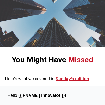
Here’s what we covered in 
Sunday’s edition
…
Hello 
{{ FNAME | Innovator }}
!