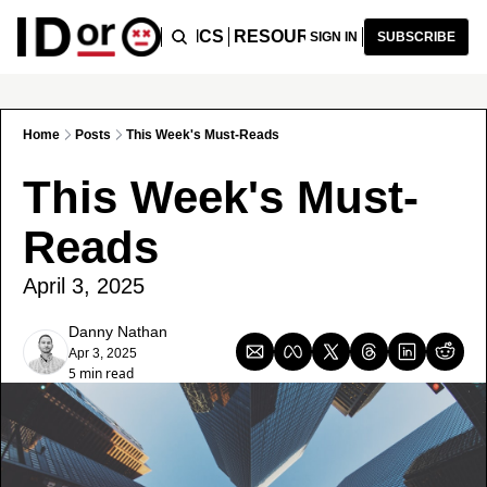
ICLES
PODCAST
TOPICS
RESOURCES
RECOMMENDA
SIGN IN
SUBSCRIBE
Home
Posts
This Week's Must-Reads
This Week's Must-
Reads
April 3, 2025
Danny Nathan
Apr 3, 2025
5 min read