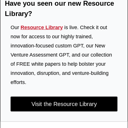
Have you seen our new Resource 
Library?
Our 
Resource Library
 is live. Check it out 
now for access to our highly trained, 
innovation-focused custom GPT, our New 
Venture Assessment GPT, and our collection 
of FREE white papers to help bolster your 
innovation, disruption, and venture-building 
efforts.
Visit the Resource Library