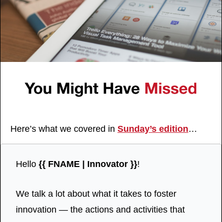
Here’s what we covered in 
Sunday’s edition
…
Hello 
{{ FNAME | Innovator }}
!
We talk a lot about what it takes to foster 
innovation — the actions and activities that 