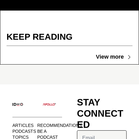
KEEP READING
View more
STAY 
CONNECT
ED
ARTICLES
RECOMMENDATIONS
PODCASTS
BE A 
TOPICS
PODCAST 