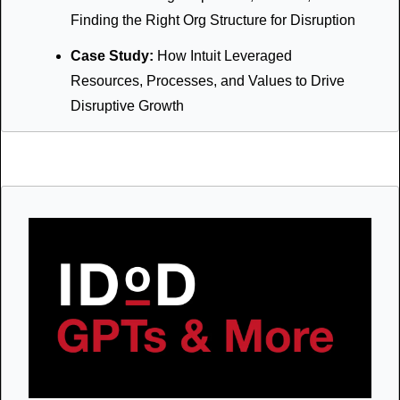
Finding the Right Org Structure for Disruption
Case Study: 
How Intuit Leveraged 
Resources, Processes, and Values to Drive 
Disruptive Growth