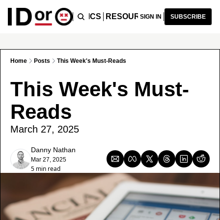
ICLES
PODCAST
TOPICS
RESOURCES
RECOMMENDA
SIGN IN
SUBSCRIBE
Home
Posts
This Week's Must-Reads
This Week's Must-
Reads
March 27, 2025
Danny Nathan
Mar 27, 2025
5 min read