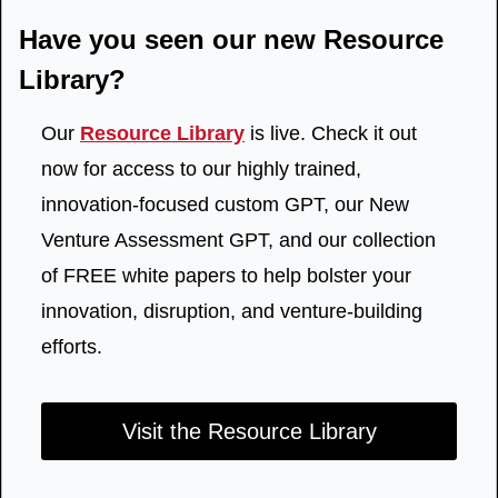
Have you seen our new Resource 
Library?
Our 
Resource Library
 is live. Check it out 
now for access to our highly trained, 
innovation-focused custom GPT, our New 
Venture Assessment GPT, and our collection 
of FREE white papers to help bolster your 
innovation, disruption, and venture-building 
efforts.
Visit the Resource Library