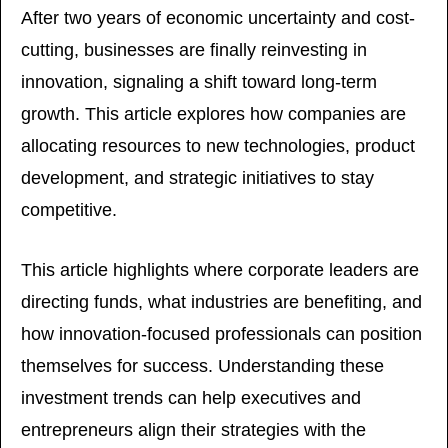
After two years of economic uncertainty and cost-
cutting, businesses are finally reinvesting in 
innovation, signaling a shift toward long-term 
growth. This article explores how companies are 
allocating resources to new technologies, product 
development, and strategic initiatives to stay 
competitive. 
This article highlights where corporate leaders are 
directing funds, what industries are benefiting, and 
how innovation-focused professionals can position 
themselves for success. Understanding these 
investment trends can help executives and 
entrepreneurs align their strategies with the 