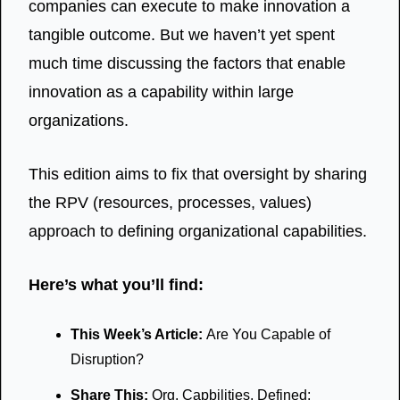
companies can execute to make innovation a 
tangible outcome. But we haven’t yet spent 
much time discussing the factors that enable 
innovation as a capability within large 
organizations. 
This edition aims to fix that oversight by sharing 
the RPV (resources, processes, values) 
approach to defining organizational capabilities. 
Here’s what you’ll find:
This Week’s Article: 
Are You Capable of 
Disruption?
Share This: 
Org. Capbilities, Defined; 