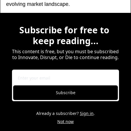
evolving market landscape.
Subscribe for free to 
keep reading...
This content is free, but you must be subscribed 
to Innovate, Disrupt, or Die to continue reading.
Subscribe
Already a subscriber?
Sign in
.
Not now