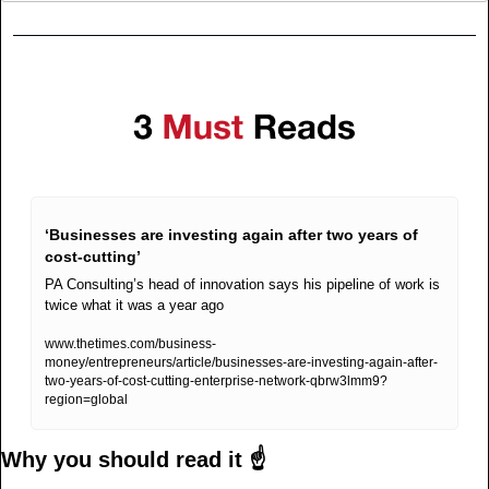
‘Businesses are investing again after two years of 
cost-cutting’
PA Consulting’s head of innovation says his pipeline of work is 
twice what it was a year ago
www.thetimes.com/business-
money/entrepreneurs/article/businesses-are-investing-again-after-
two-years-of-cost-cutting-enterprise-network-qbrw3lmm9?
region=global
Why you should read it ☝️