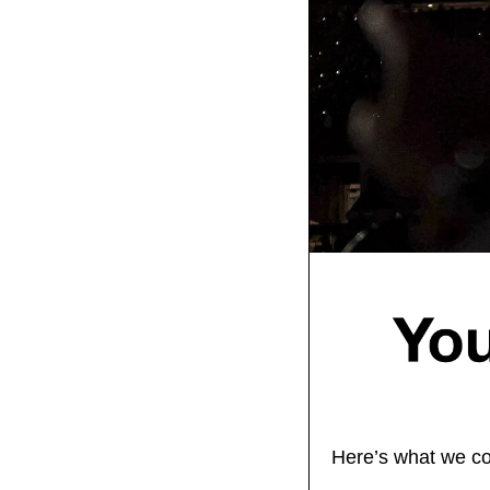
Here’s what we co