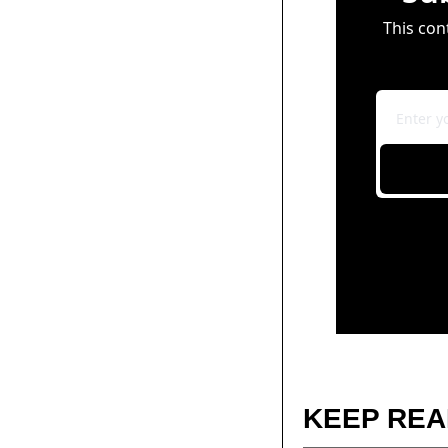
This con
KEEP REA