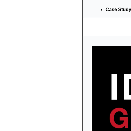
Case Study