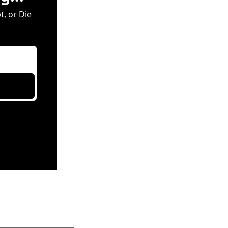
, or Die 