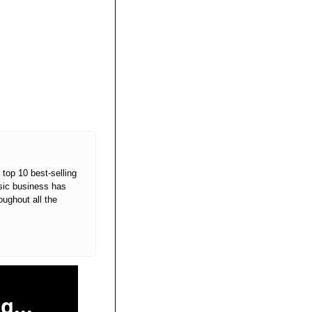
top 10 best-selling 
sic business has 
ughout all the 
g...