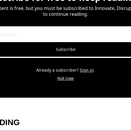
tent is free, but you must be subscribed to Innovate, Disrupt
to continue reading.
Subscribe
Already a subscriber?
Sign in
.
Not now
DING