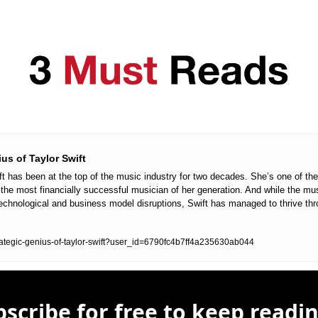
us of Taylor Swift
ft has been at the top of the music industry for two decades. She’s one of the 
nd the most financially successful musician of her generation. And while the mu
chnological and business model disruptions, Swift has managed to thrive thro
trategic-genius-of-taylor-swift?user_id=6790fc4b7ff4a235630ab044
scribe for free to keep readin