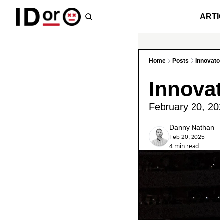
ARTI
Home
Posts
Innovato
Innova
February 20, 20
Danny Nathan
Feb 20, 2025
4 min read