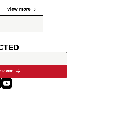
View more
CTED
BSCRIBE