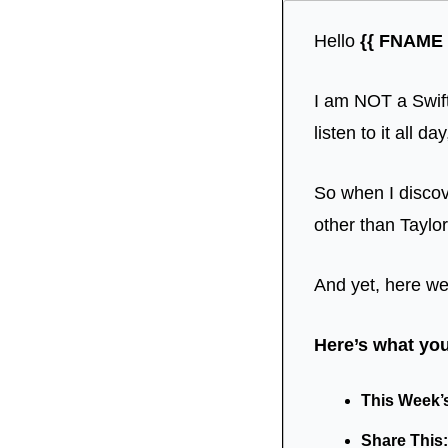
Hello 
{{ FNAME |
I am NOT a Swift
listen to it all da
So when I discove
other than Taylor
And yet, here we
Here’s what you’
This Week’s 
Share This: