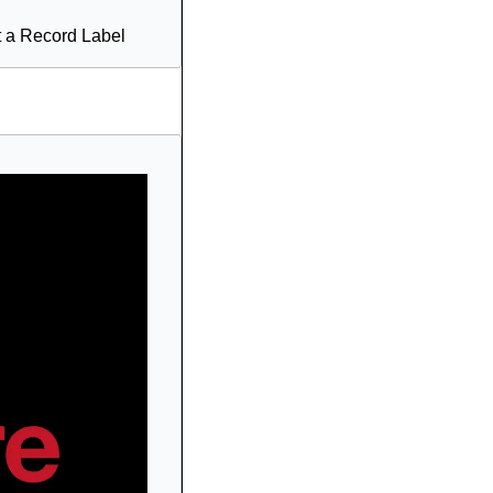
t a Record Label