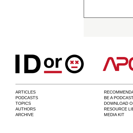
ARTICLES
RECOMMENDA
PODCASTS
BE A PODCAS
TOPICS
DOWNLOAD O
AUTHORS
RESOURCE LI
ARCHIVE
MEDIA KIT