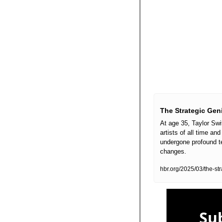
The Strategic Geni
At age 35, Taylor Swi
artists of all time a
undergone profound te
changes. 
hbr.org/2025/03/the-s
Sub