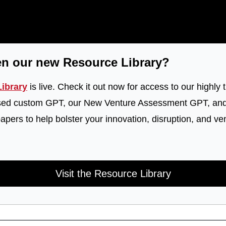
en our new Resource Library?
ibrary
 is live. Check it out now for access to our highly t
sed custom GPT, our New Venture Assessment GPT, and o
pers to help bolster your innovation, disruption, and ven
Visit the Resource Library