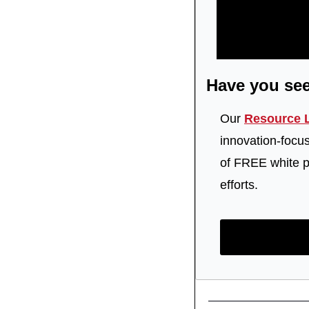
Have you se
Our 
Resource L
innovation-focu
of FREE white pa
efforts.