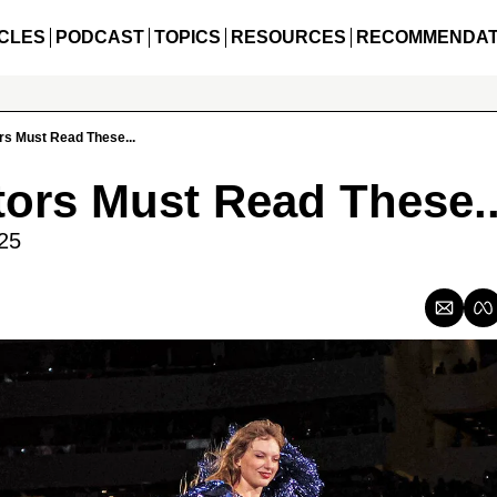
CLES
PODCAST
TOPICS
RESOURCES
RECOMMENDAT
rs Must Read These...
tors Must Read These..
25