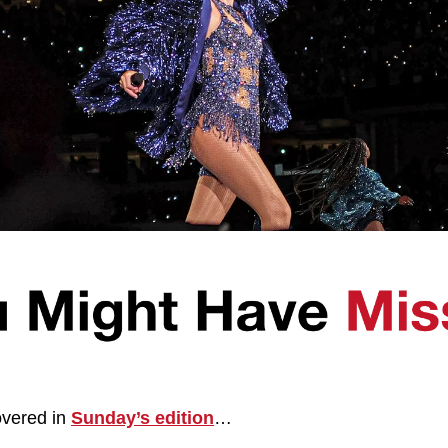
vered in 
Sunday’s edition
…