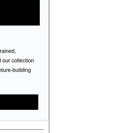
rained, 
ur collection 
ture-building 