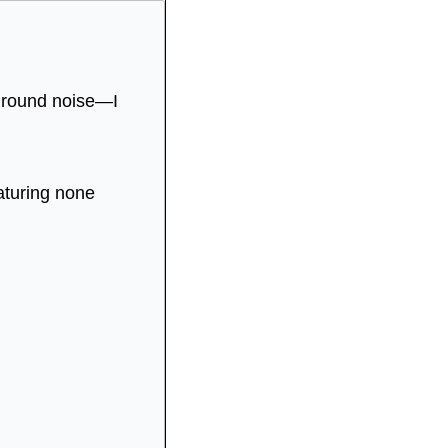
ground noise—I 
aturing none 