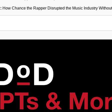
: 
How Chance the Rapper Disrupted the Music Industry Withou