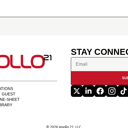
STAY CONNE
SU
TIONS
T GUEST
NE-SHEET
BRARY
© 2026 Apollo 21, LLC.