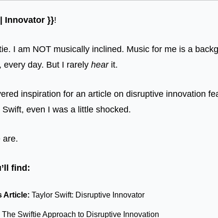
 Innovator }}
!
ie. I am NOT musically inclined. Music for me is a back
y, every day. But I rarely 
hear
 it. 
red inspiration for an article on disruptive innovation fe
 Swift, even I was a little shocked. 
 are. 
ll find:
Article: 
Taylor Swift: Disruptive Innovator
 
The Swiftie Approach to Disruptive Innovation