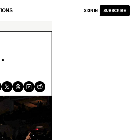
IONS
SIGN IN
SUBSCRIBE
.