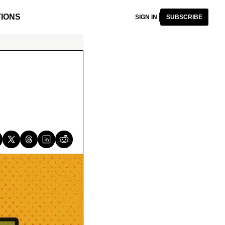
IONS
SIGN IN
SUBSCRIBE