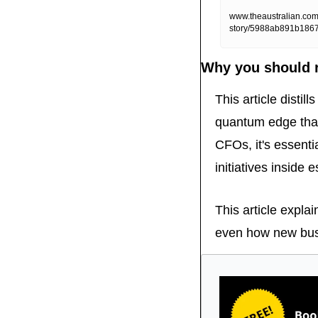
www.theaustralian.com.
story/5988ab891b186
Why you should r
This article distil
quantum edge that
CFOs, it's essenti
initiatives inside
This article expla
even how new busi