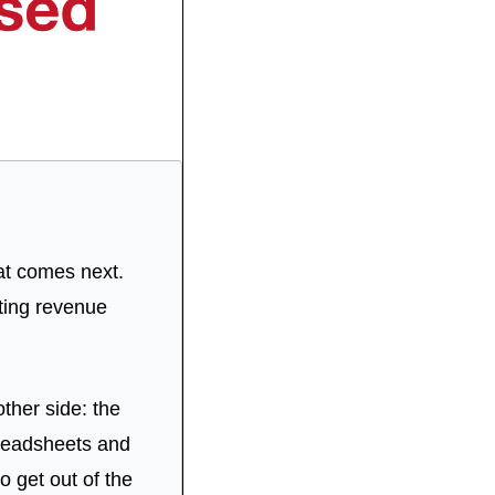
at comes next. 
ing revenue 
ther side: the 
preadsheets and 
 get out of the 