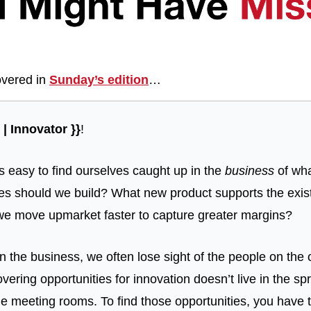
vered in 
Sunday’s edition
…
| Innovator }}
!
’s easy to find ourselves caught up in the 
business
 of wh
s should we build? What new product supports the exist
we move upmarket faster to capture greater margins?
n the business, we often lose sight of the people on the o
ering opportunities for innovation doesn’t live in the s
e meeting rooms. To find those opportunities, you have to