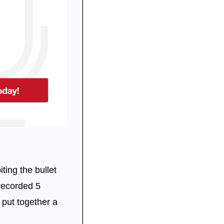
ting the bullet 
recorded 5 
put together a 