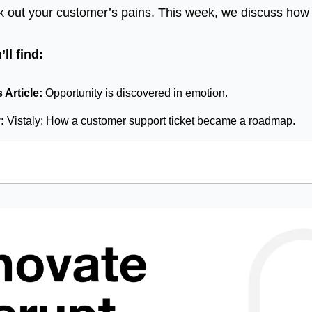
k out your customer’s pains. This week, we discuss how to
ll find:
Article: 
Opportunity is discovered in emotion.
: 
Vistaly: How a customer support ticket became a roadmap.