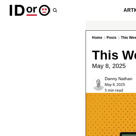
ARTI
Home
Posts
This We
This W
May 8, 2025
Danny Nathan
May 8, 2025
5 min read