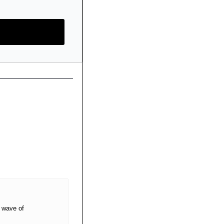
 wave of 