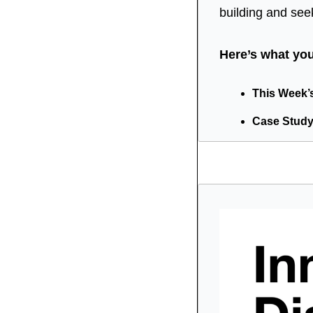
building and see
Here’s what you’
This Week’s 
Case Study