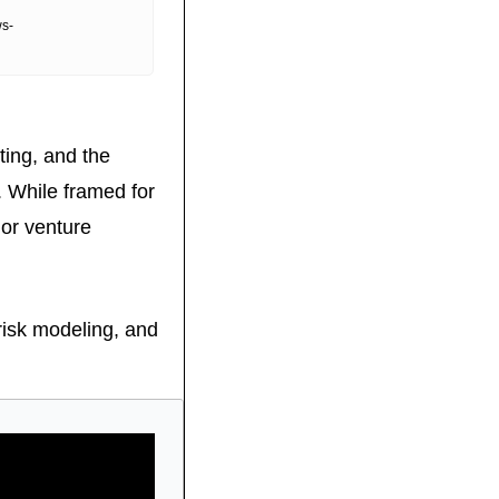
ws-
ting, and the 
While framed for 
or venture 
risk modeling, and 