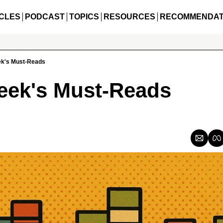
CLES
PODCAST
TOPICS
RESOURCES
RECOMMENDAT
ek's Must-Reads
eek's Must-Reads