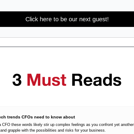
Click here to be our next guest!
tech trends CFOs need to know about
 a CFO these words likely stir up complex feelings as you confront yet another
and grapple with the possibilities and risks for your business.