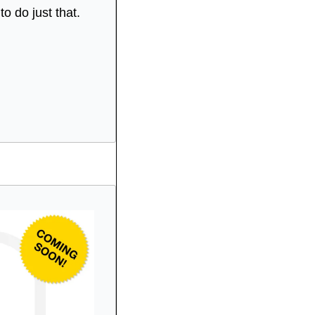
 do just that.  