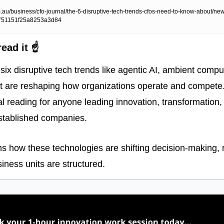
au/business/cfo-journal/the-6-disruptive-tech-trends-cfos-need-to-know-about/ne
751151f25a8253a3d84
ead it ☝️
ls six disruptive tech trends like agentic AI, ambient compu
 are reshaping how organizations operate and compete. 
al reading for anyone leading innovation, transformation, 
 established companies. 
ins how these technologies are shifting decision-making, 
ness units are structured. 