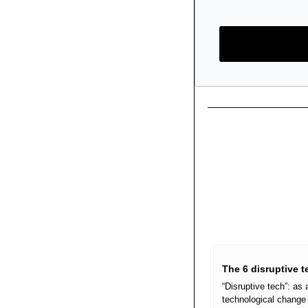
The 6 disruptive 
“Disruptive tech”: as
technological change 