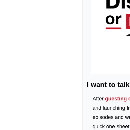
I want to tal
After 
guesting 
and launching 
I
episodes and we’
quick one-sheet,