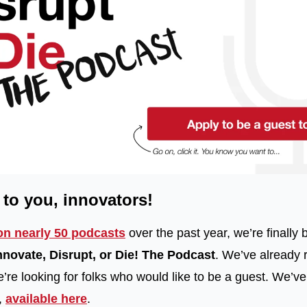
k to you, innovators!
on nearly 50 podcasts
 over the past year, we’re finally bi
nnovate, Disrupt, or Die! The Podcast
. We’ve already 
re looking for folks who would like to be a guest. We’ve 
 
available here
.