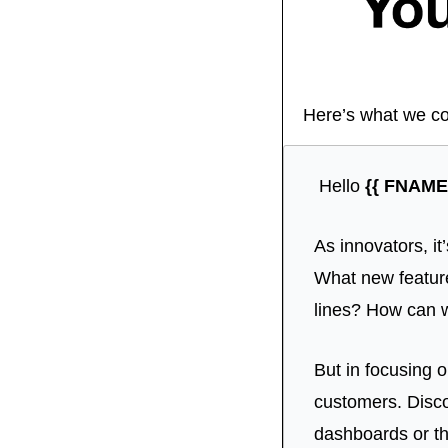
Here’s what we co
 Hello 
{{ FNAME 
As innovators, it
What new feature
lines? How can 
But in focusing o
customers. Discov
dashboards or th