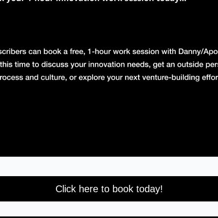
Click here to book today!