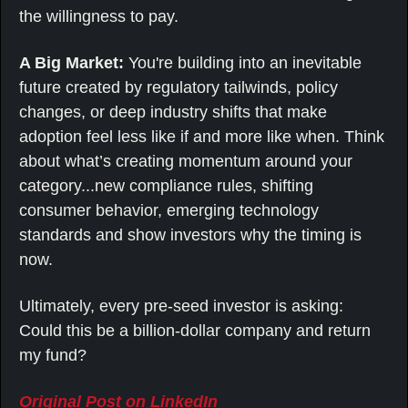
the willingness to pay.
A Big Market: 
You're building into an inevitable 
future created by regulatory tailwinds, policy 
changes, or deep industry shifts that make 
adoption feel less like if and more like when. Think 
about what’s creating momentum around your 
category...new compliance rules, shifting 
consumer behavior, emerging technology 
standards and show investors why the timing is 
now.
Ultimately, every pre-seed investor is asking: 
Could this be a billion-dollar company and return 
my fund?
Original Post on LinkedIn