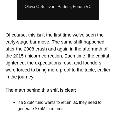
Olivia O’Sullivan, Partner, Forum VC
Of course, this isn't the first time we've seen the 
early-stage bar move. The same shift happened 
after the 2008 crash and again in the aftermath of 
the 2015 unicorn correction. Each time, the capital 
tightened, the expectations rose, and founders 
were forced to bring more proof to the table, earlier 
in the journey.
The math behind this shift is clear: 
If a $25M fund wants to return 3x, they need to 
generate $75M in returns. 