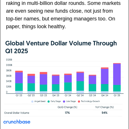
raking in multi-billion dollar rounds. Some markets 
are even seeing new funds close, not just from 
top-tier names, but emerging managers too. On 
paper, things look healthy.