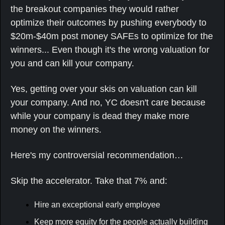
the breakout companies they would rather 
optimize their outcomes by pushing everybody to 
$20m-$40m post money SAFEs to optimize for the 
winners... Even though it's the wrong valuation for 
you and can kill your company.
Yes, getting over your skis on valuation can kill 
your company. And no, YC doesn't care because 
while your company is dead they make more 
money on the winners.
Here's my controversial recommendation…
Skip the accelerator. Take that 7% and:
Hire an exceptional early employee
Keep more equity for the people actually building