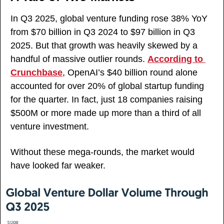
In Q3 2025, global venture funding rose 38% YoY 
from $70 billion in Q3 2024 to $97 billion in Q3 
2025. But that growth was heavily skewed by a 
handful of massive outlier rounds. 
According to 
Crunchbase
, OpenAI’s $40 billion round alone 
accounted for over 20% of global startup funding 
for the quarter. In fact, just 18 companies raising 
$500M or more made up more than a third of all 
venture investment. 
Without these mega-rounds, the market would 
have looked far weaker.