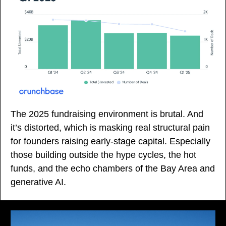
The 2025 fundraising environment is brutal. And 
it’s distorted, which is masking real structural pain 
for founders raising early-stage capital. Especially 
those building outside the hype cycles, the hot 
funds, and the echo chambers of the Bay Area and 
generative AI.