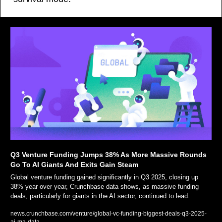
Q3 Venture Funding Jumps 38% As More Massive Rounds 
Go To AI Giants And Exits Gain Steam 
Global venture funding gained significantly in Q3 2025, closing up 
38% year over year, Crunchbase data shows, as massive funding 
deals, particularly for giants in the AI sector, continued to lead.
news.crunchbase.com/venture/global-vc-funding-biggest-deals-q3-2025-