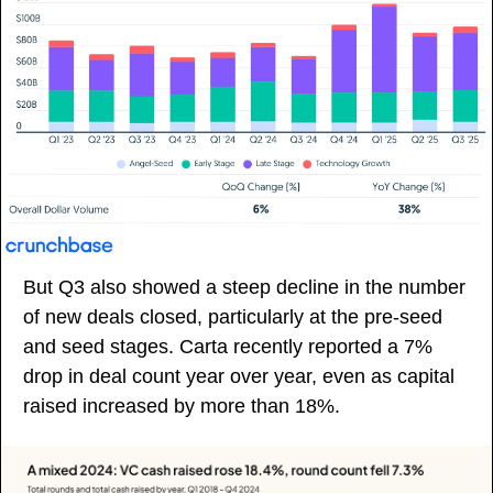
But Q3 also showed a steep decline in the number 
of new deals closed, particularly at the pre-seed 
and seed stages. Carta recently reported a 7% 
drop in deal count year over year, even as capital 
raised increased by more than 18%. 