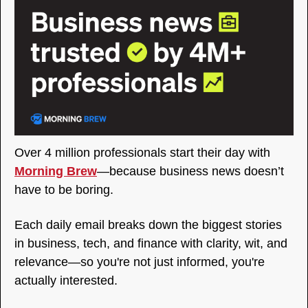
Over 4 million professionals start their day with 
Morning Brew
—because business news doesn’t 
have to be boring.
Each daily email breaks down the biggest stories 
in business, tech, and finance with clarity, wit, and 
relevance—so you're not just informed, you're 
actually interested.