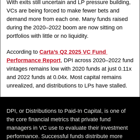
With exits still uncertain and LP pressure building, 
VCs are being forced to make fewer bets and 
demand more from each one. Many funds raised 
during the 2020–2022 boom are now sitting on 
portfolios with little or no liquidity. 
According to 
Carta’s Q2 2025 VC Fund 
Performance Report
, DPI across 2020–2022 fund 
vintages remains low with 2020 funds at just 0.11x 
and 2022 funds at 0.04x. Most capital remains 
unrealized, and distributions to LPs have stalled.
DPI, or Distributions to Paid-In Capital, is one of 
the core financial metrics that private fund 
managers in VC use to evaluate their investment 
performance. Successful funds distribute more 