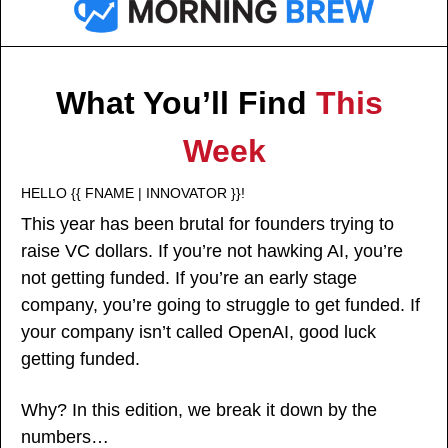
What You’ll Find 
This 
Week
HELLO {{ FNAME | INNOVATOR }}!
This year has been brutal for founders trying to 
raise VC dollars. If you’re not hawking AI, you’re 
not getting funded. If you’re an early stage 
company, you’re going to struggle to get funded. If 
your company isn’t called OpenAI, good luck 
getting funded. 
Why? In this edition, we break it down by the 
numbers… 