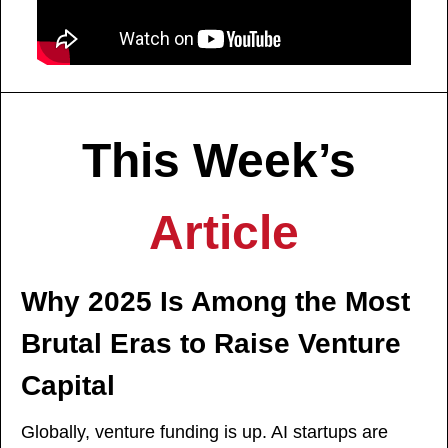
This Week’s 
Article
Why 2025 Is Among the Most 
Brutal Eras to Raise Venture 
Capital
Globally, venture funding is up. AI startups are 