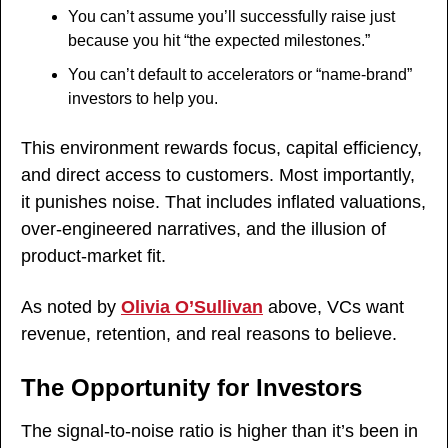
You can’t assume you’ll successfully raise just 
because you hit “the expected milestones.”
You can’t default to accelerators or “name-brand” 
investors to help you.
This environment rewards focus, capital efficiency, 
and direct access to customers. Most importantly, 
it punishes noise. That includes inflated valuations, 
over-engineered narratives, and the illusion of 
product-market fit.
As noted by 
Olivia O’Sullivan
 above, VCs want 
revenue, retention, and real reasons to believe.
The Opportunity for Investors
The signal-to-noise ratio is higher than it’s been in 