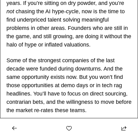
years. If you’re sitting on dry powder, and you’re 
not
 chasing the AI hype-cycle, now is the time to 
find underpriced talent solving meaningful 
problems in other areas. Founders who are still in 
the game, and still growing, are doing it without the 
halo of hype or inflated valuations.
Some of the strongest companies of the last 
decade were funded during downturns. And the 
same opportunity exists now. But you won’t find 
those opportunities at demo days or in tech rag 
headlines. You’ll have to focus on direct sourcing, 
contrarian bets, and the willingness to move before 
the market re-rates these teams.
Final Thought