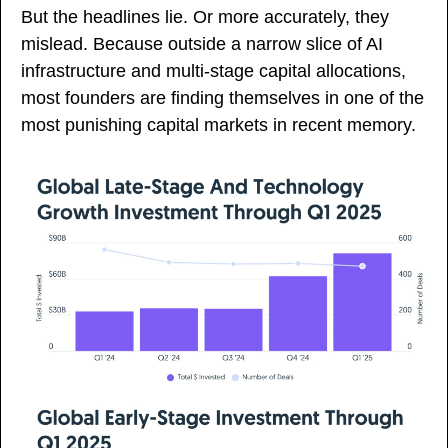
But the headlines lie. Or more accurately, they 
mislead. Because outside a narrow slice of AI 
infrastructure and multi-stage capital allocations, 
most founders are finding themselves in one of the 
most punishing capital markets in recent memory.