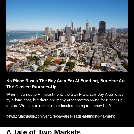
No Place Rivals The Bay Area For AI Funding, But Here Are 
The Closest Runners-Up
When it comes to AI investment, the San Francisco Bay Area leads 
by a long shot, but there are many other metros vying for runner-up 
status. We take a look at other locales taking in money for AI.
news.crunchbase.com/venture/bay-area-leads-ai-funding-na-metro
A Tale of Two Markets