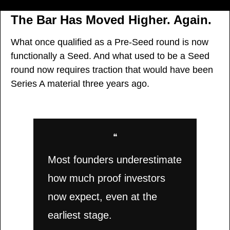
The Bar Has Moved Higher. Again.
What once qualified as a Pre-Seed round is now 
functionally a Seed. And what used to be a Seed 
round now requires traction that would have been 
Series A material three years ago.
❝
Most founders underestimate 
how much proof investors 
now expect, even at the 
earliest stage.