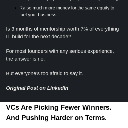
Raise much more money for the same equity to 
fuel your business
Is 3 months of mentorship worth 7% of everything 
I'll build for the next decade?
For most founders with any serious experience, 
the answer is no.
But everyone's too afraid to say it.
Original Post on LinkedIn
VCs Are Picking Fewer Winners. 
And Pushing Harder on Terms.