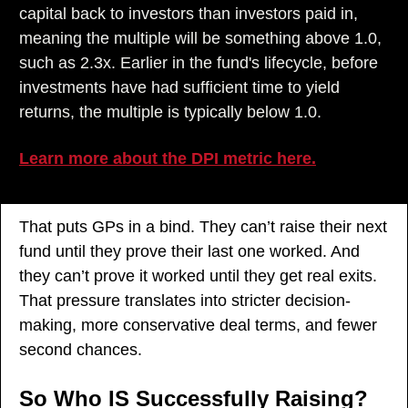
capital back to investors than investors paid in, 
meaning the multiple will be something above 1.0, 
such as 2.3x. Earlier in the fund's lifecycle, before 
investments have had sufficient time to yield 
returns, the multiple is typically below 1.0.
Learn more about the DPI metric here.
That puts GPs in a bind. They can’t raise their next 
fund until they prove their last one worked. And 
they can’t prove it worked until they get real exits. 
That pressure translates into stricter decision-
making, more conservative deal terms, and fewer 
second chances.
So Who IS Successfully Raising?