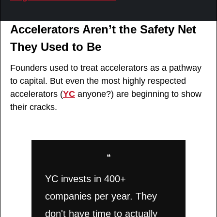
Accelerators Aren’t the Safety Net 
They Used to Be
Founders used to treat accelerators as a pathway 
to capital. But even the most highly respected 
accelerators (
YC
 anyone?) are beginning to show 
their cracks.
❝
YC invests in 400+ 
companies per year. They 
don't have time to actually 