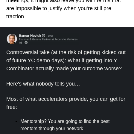
meetings, it might also leave you with terms that 
are impossible to justify when you’re still pre-
traction.
Controversial take (at the risk of getting kicked out 
of future YC demo days): What if getting into Y 
Combinator actually made your outcome worse?
Here's what nobody tells you…
Most of what accelerators provide, you can get for 
free:
Mentorship? You are going to find the best 
mentors through your network