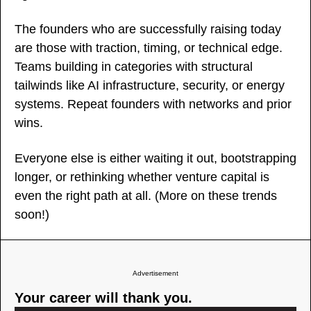
The founders who are successfully raising today 
are those with traction, timing, or technical edge. 
Teams building in categories with structural 
tailwinds like AI infrastructure, security, or energy 
systems. Repeat founders with networks and prior 
wins.
Everyone else is either waiting it out, bootstrapping 
longer, or rethinking whether venture capital is 
even the right path at all. (More on these trends 
soon!)
Advertisement
Your career will thank you.