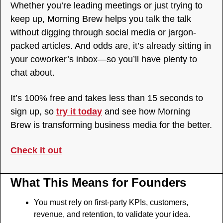
Whether you’re leading meetings or just trying to 
keep up, Morning Brew helps you talk the talk 
without digging through social media or jargon-
packed articles. And odds are, it’s already sitting in 
your coworker’s inbox—so you’ll have plenty to 
chat about.
It’s 100% free and takes less than 15 seconds to 
sign up, so 
try it today
 and see how Morning 
Brew is transforming business media for the better. 
Check it out
What This Means for Founders
You must rely on first-party KPIs, customers, 
revenue, and retention, to validate your idea.