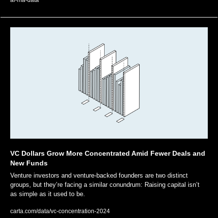
ai-ma-data
VC Dollars Grow More Concentrated Amid Fewer Deals and 
New Funds
Venture investors and venture-backed founders are two distinct 
groups, but they’re facing a similar conundrum: Raising capital isn’t 
as simple as it used to be.
carta.com/data/vc-concentration-2024