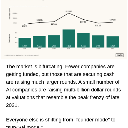
The market is bifurcating. Fewer companies are 
getting funded, but those that are securing cash 
are raising much larger rounds. A small number of 
AI companies are raising multi-billion dollar rounds 
at valuations that resemble the peak frenzy of late 
2021. 
Everyone else is shifting from "founder mode" to 
"survival mode."