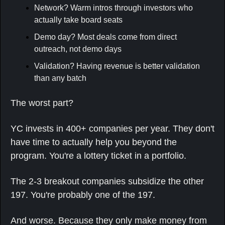
Network? Warm intros through investors who 
actually take board seats
Demo day? Most deals come from direct 
outreach, not demo days
Validation? Having revenue is better validation 
than any batch
The worst part?
YC invests in 400+ companies per year. They don't 
have time to actually help you beyond the 
program. You're a lottery ticket in a portfolio.
The 2-3 breakout companies subsidize the other 
197. You're probably one of the 197.
And worse. Because they only make money from 