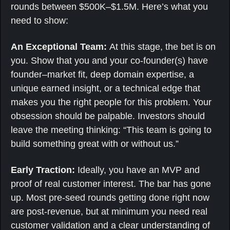
rounds between $500K–$1.5M. Here’s what you 
need to show:
An Exceptional Team: 
At this stage, the bet is on 
you. Show that you and your co-founder(s) have 
founder–market fit, deep domain expertise, a 
unique earned insight, or a technical edge that 
makes you the right people for this problem. Your 
obsession should be palpable. Investors should 
leave the meeting thinking: “This team is going to 
build something great with or without us.”
Early Traction: 
Ideally, you have an MVP and 
proof of real customer interest. The bar has gone 
up. Most pre-seed rounds getting done right now 
are post-revenue, but at minimum you need real 
customer validation and a clear understanding of 