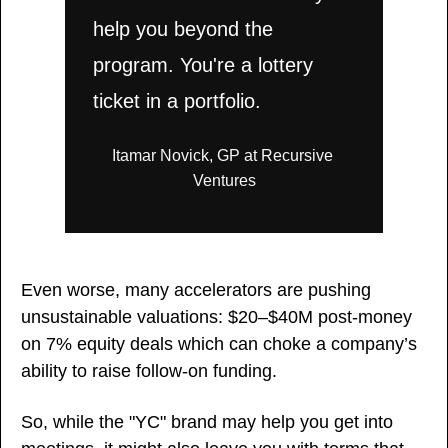
help you beyond the 
program. You're a lottery 
ticket in a portfolio.
Itamar Novick, GP at Recursive 
Ventures
Even worse, many accelerators are pushing 
unsustainable valuations: $20–$40M post-money 
on 7% equity deals which can choke a company’s 
ability to raise follow-on funding.
So, while the "YC" brand may help you get into 