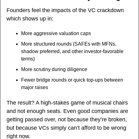
Founders feel the impacts of the VC crackdown 
which shows up in:
More aggressive valuation caps
More structured rounds (SAFEs with MFNs, 
shadow preferred, and other investor-favorable 
terms)
More scrutiny during diligence
Fewer bridge rounds or quick top-ups between 
major raises
The result? A high-stakes game of musical chairs 
and not enough seats. Even good companies are 
getting passed over, not because they’re broken, 
but because VCs simply can’t afford to be wrong 
right now.