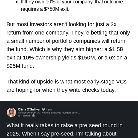
If they own 10% of your company, that outcome 
requires a $750M exit. 
But most investors aren't looking for just a 3x 
return from one company. They're betting that only 
a small number of portfolio companies will return 
the fund. Which is why they aim higher: a $1.5B 
exit at 10% ownership yields $150M, or a 6x on a 
$25M fund. 
That kind of upside is what most early-stage VCs 
are hoping for when they write checks today.
What it really takes to raise a pre-seed round in 
2025. When I say pre-seed, I’m talking about 