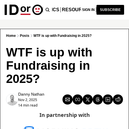
ICLES
PODCAST
TOPICS
RESOURCES
RECOMMENDA
SIGN IN
SUBSCRIBE
Home
Posts
WTF is up with Fundraising in 2025?
WTF is up with 
Fundraising in 
2025?
Danny Nathan
Nov 2, 2025
14 min read
In partnership with