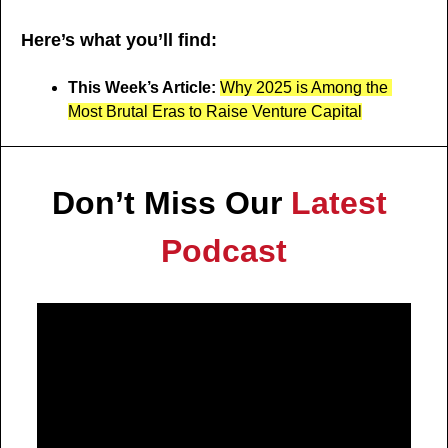
Here’s what you’ll find:
This Week’s Article: 
Why 2025 is Among the 
Most Brutal Eras to Raise Venture Capital
Don’t Miss Our 
Latest 
Podcast