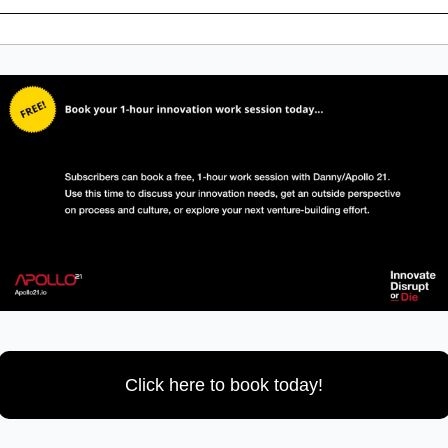
Click here to book today!