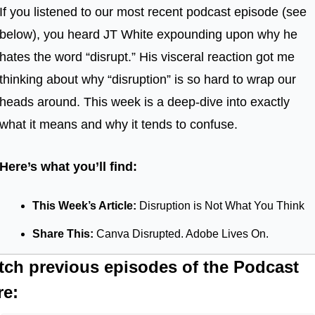
If you listened to our most recent podcast episode (see 
below), you heard JT White expounding upon why he 
hates the word “disrupt.” His visceral reaction got me 
thinking about why “disruption” is so hard to wrap our 
heads around. This week is a deep-dive into exactly 
what it means and why it tends to confuse.
Here’s what you’ll find:
This Week’s Article: 
Disruption is Not What You Think
Share This: 
Canva Disrupted. Adobe Lives On.
tch previous episodes of the Podcast 
re: