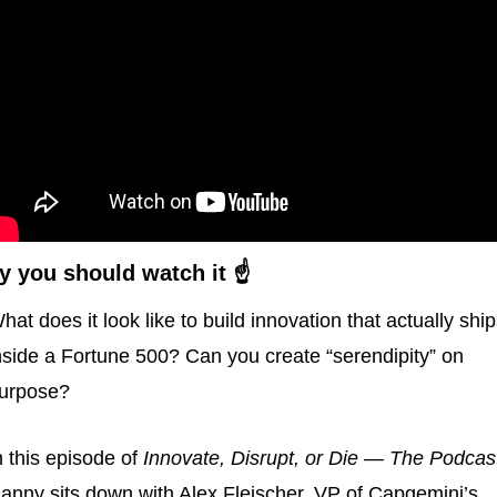
 you should watch it ☝️
hat does it look like to build innovation that actually ship
nside a Fortune 500? Can you create “serendipity” on 
urpose?
n this episode of 
Innovate, Disrupt, or Die — The Podcas
anny sits down with Alex Fleischer, VP of Capgemini’s 