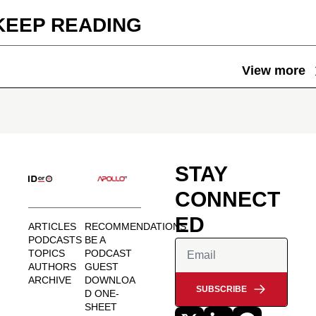
KEEP READING
View more
STAY 
CONNECT
ED
ARTICLES
RECOMMENDATIONS
PODCASTS
BE A 
TOPICS
PODCAST 
AUTHORS
GUEST
ARCHIVE
DOWNLOA
SUBSCRIBE
D ONE-
SHEET