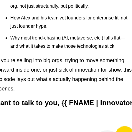
org, not just structurally, but politically.
How Alex and his team vet founders for enterprise fit, not 
just founder hype.
Why most trend-chasing (AI, metaverse, etc.) falls flat—
and what it takes to make those technologies stick.
f you’re selling into big orgs, trying to move something 
orward inside one, or just sick of innovation for show, this 
pisode lays out what’s actually happening behind the 
cenes.
want to talk to you, {{ FNAME | Innovator