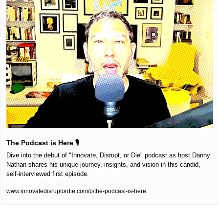
The Podcast is Here 🎙️
Dive into the debut of "Innovate, Disrupt, or Die" podcast as host Danny 
Nathan shares his unique journey, insights, and vision in this candid, 
self-interviewed first episode.
www.innovatedisruptordie.com/p/the-podcast-is-here