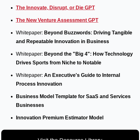
The Innovate, Disrupt, or Die GPT
The New Venture Assessment GPT
Whitepaper: 
Beyond Buzzwords: Driving Tangible 
and Repeatable Innovation in Business
Whitepaper: 
Beyond the "Big 4": How Technology 
Drives Sports from Niche to Notable
Whitepaper: 
An Executive's Guide to Internal 
Process Innovation
Business Model Template for SaaS and Services 
Businesses
Innovation Premium Estimator Model