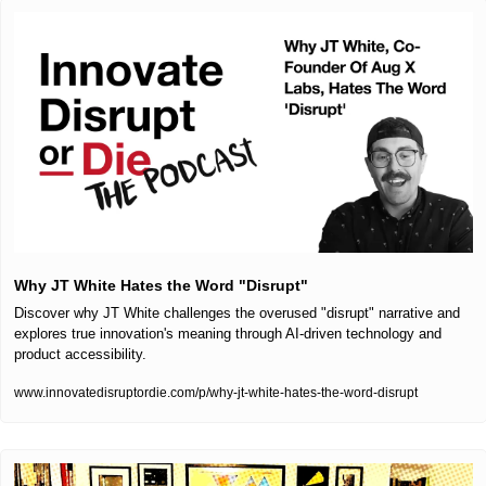
Why JT White Hates the Word "Disrupt"
Discover why JT White challenges the overused "disrupt" narrative and 
explores true innovation's meaning through AI-driven technology and 
product accessibility.
www.innovatedisruptordie.com/p/why-jt-white-hates-the-word-disrupt