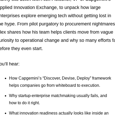
pplied Innovation Exchange, to unpack how large 
nterprises explore emerging tech without getting lost in 
he hype. From pilot purgatory to procurement nightmares,
lex shares how his team helps clients move from vague 
uriosity to operational change and why so many efforts fai
efore they even start.
ou’ll hear:
How Capgemini’s “Discover, Devise, Deploy” framework 
helps companies go from whiteboard to execution.
Why startup-enterprise matchmaking usually fails, and 
how to do it right.
What innovation readiness actually looks like inside an 