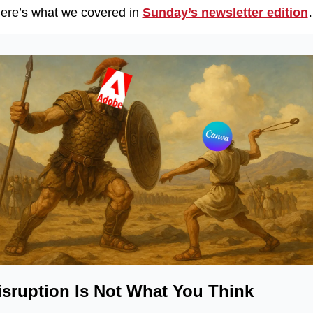
ere’s what we covered in 
Sunday’s newsletter edition
isruption Is Not What You Think