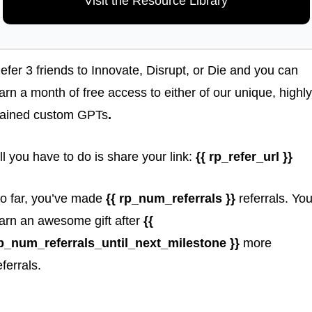
Visit the Resource Library
efer 3 friends to Innovate, Disrupt, or Die and you can 
arn a month of free access to either of our unique, highly 
rained custom GPTs
. 
ll you have to do is share your link: 
{{ rp_refer_url }}
o far, you’ve made 
{{ rp_num_referrals }} 
referrals. You’l
arn an awesome gift
after 
{{ 
p_num_referrals_until_next_milestone }} 
more 
eferrals.