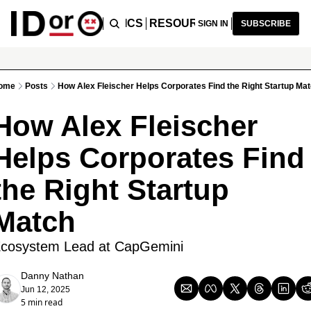
ICLES
PODCAST
TOPICS
RESOURCES
RECOMMENDA
SIGN IN
SUBSCRIBE
ome
Posts
How Alex Fleischer Helps Corporates Find the Right Startup Ma
How Alex Fleischer 
Helps Corporates Find 
the Right Startup 
Match
cosystem Lead at CapGemini
Danny Nathan
Jun 12, 2025
5 min read