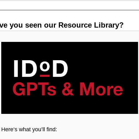
ve you seen our Resource Library?
Here’s what you’ll find: