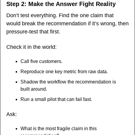
Step 2: Make the Answer Fight Reality
Don’t test everything. Find the one claim that 
would break the recommendation if it’s wrong, then 
pressure-test that first.
Check it in the world:
Call five customers.
Reproduce one key metric from raw data.
Shadow the workflow the recommendation is 
built around.
Run a small pilot that can fail fast.
Ask:
What is the most fragile claim in this 