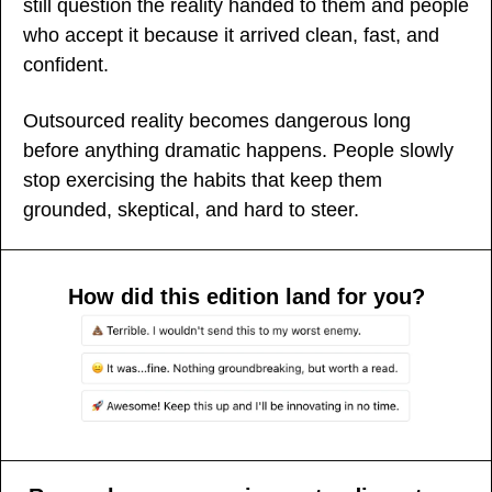
still question the reality handed to them and people 
who accept it because it arrived clean, fast, and 
confident.
Outsourced reality becomes dangerous long 
before anything dramatic happens. People slowly 
stop exercising the habits that keep them 
grounded, skeptical, and hard to steer.
How did this edition land for you?