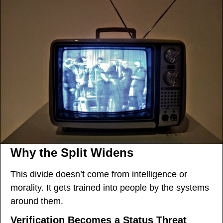
Why the Split Widens
This divide doesn’t come from intelligence or 
morality. It gets trained into people by the systems 
around them.
Verification Becomes a Status Threat