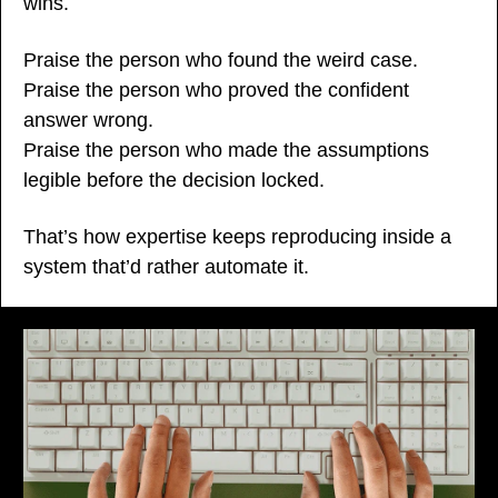
wins.
Praise the person who found the weird case.
Praise the person who proved the confident 
answer wrong.
Praise the person who made the assumptions 
legible before the decision locked.
That’s how expertise keeps reproducing inside a 
system that’d rather automate it.