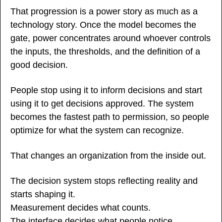
That progression is a power story as much as a 
technology story. Once the model becomes the 
gate, power concentrates around whoever controls 
the inputs, the thresholds, and the definition of a 
good decision.
People stop using it to inform decisions and start 
using it to get decisions approved. The system 
becomes the fastest path to permission, so people 
optimize for what the system can recognize.
That changes an organization from the inside out.
The decision system stops reflecting reality and 
starts shaping it.
Measurement decides what counts.
The interface decides what people notice.