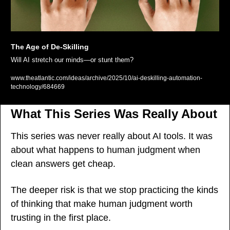
The Age of De-Skilling
Will AI stretch our minds—or stunt them?
www.theatlantic.com/ideas/archive/2025/10/ai-deskilling-automation-
technology/684669
What This Series Was Really About
This series was never really about AI tools. It was 
about what happens to human judgment when 
clean answers get cheap.
The deeper risk is that we stop practicing the kinds 
of thinking that make human judgment worth 
trusting in the first place.