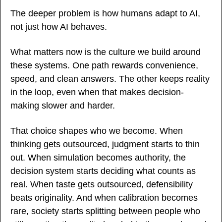
The deeper problem is how humans adapt to AI, 
not just how AI behaves.
What matters now is the culture we build around 
these systems. One path rewards convenience, 
speed, and clean answers. The other keeps reality 
in the loop, even when that makes decision-
making slower and harder.
That choice shapes who we become. When 
thinking gets outsourced, judgment starts to thin 
out. When simulation becomes authority, the 
decision system starts deciding what counts as 
real. When taste gets outsourced, defensibility 
beats originality. And when calibration becomes 
rare, society starts splitting between people who 