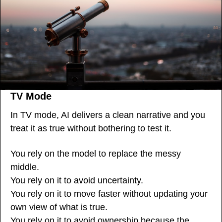
TV Mode
In TV mode, AI delivers a clean narrative and you 
treat it as true without bothering to test it.
You rely on the model to replace the messy 
middle.
You rely on it to avoid uncertainty.
You rely on it to move faster without updating your 
own view of what is true.
You rely on it to avoid ownership because the 