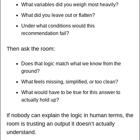
What variables did you weigh most heavily?
What did you leave out or flatten?
Under what conditions would this 
recommendation fail?
Then ask the room:
Does that logic match what we know from the 
ground?
What feels missing, simplified, or too clean?
What would have to be true for this answer to 
actually hold up?
If nobody can explain the logic in human terms, the 
room is trusting an output it doesn’t actually 
understand.