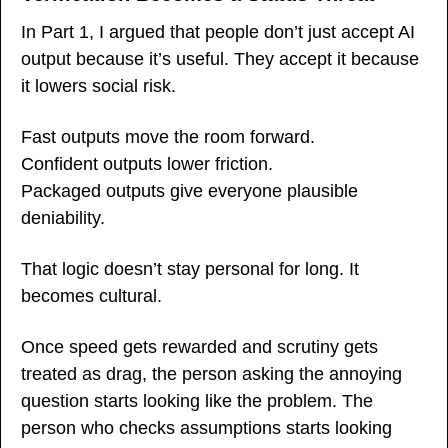
In Part 1, I argued that people don’t just accept AI 
output because it’s useful. They accept it because 
it lowers social risk.
Fast outputs move the room forward.
Confident outputs lower friction.
Packaged outputs give everyone plausible 
deniability.
That logic doesn’t stay personal for long. It 
becomes cultural.
Once speed gets rewarded and scrutiny gets 
treated as drag, the person asking the annoying 
question starts looking like the problem. The 
person who checks assumptions starts looking 