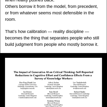
Others borrow it from the model, from precedent, 
or from whatever seems most defensible in the 
room.
That’s how calibration — reality discipline — 
becomes the thing that separates people who still 
build judgment from people who mostly borrow it.