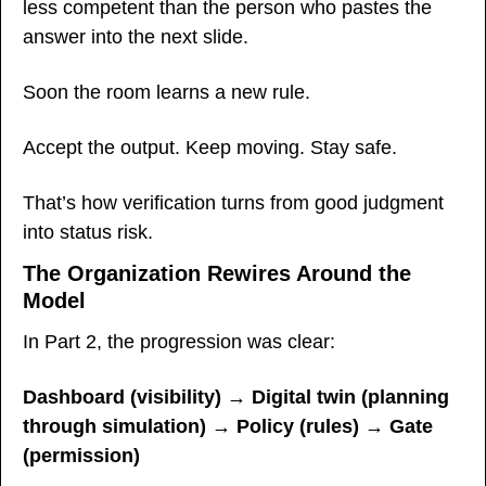
less competent than the person who pastes the 
answer into the next slide.
Soon the room learns a new rule.
Accept the output. Keep moving. Stay safe.
That’s how verification turns from good judgment 
into status risk.
The Organization Rewires Around the 
Model
In Part 2, the progression was clear:
Dashboard (visibility) → Digital twin (planning 
through simulation) → Policy (rules) → Gate 
(permission)