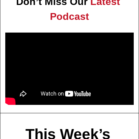
Don’t Miss Our 
Latest 
Podcast
This Week’s 