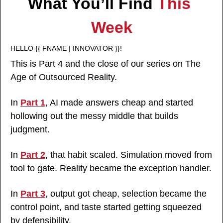
What You’ll Find 
This 
Week
HELLO {{ FNAME | INNOVATOR }}!
This is Part 4 and the close of our series on The 
Age of Outsourced Reality.
In 
Part 1
, AI made answers cheap and started 
hollowing out the messy middle that builds 
judgment.
In 
Part 2
, that habit scaled. Simulation moved from 
tool to gate. Reality became the exception handler.
In 
Part 3
, output got cheap, selection became the 
control point, and taste started getting squeezed 
by defensibility.