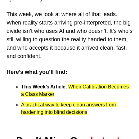
This week, we look at where all of that leads. 
When reality starts arriving pre-interpreted, the big 
divide isn’t who uses AI and who doesn’t. It’s who’s 
still willing to question the reality handed to them, 
and who accepts it because it arrived clean, fast, 
and confident.
Here’s what you’ll find:
This Week’s Article: 
When Calibration Becomes 
a Class Marker
A practical way to keep clean answers from 
hardening into blind decisions