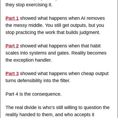
they stop exercising it.
Part 1
 showed what happens when AI removes 
the messy middle. You still get outputs, but you 
stop practicing the work that builds judgment.
Part 2
 showed what happens when that habit 
scales into systems and gates. Reality becomes 
the exception handler.
Part 3
 showed what happens when cheap output 
turns defensibility into the filter.
Part 4 is the consequence.
The real divide is who’s still willing to question the 
reality handed to them, and who accepts it 