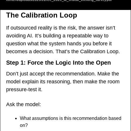
The Calibration Loop
If outsourced reality is the risk, the answer isn’t 
avoiding AI. It’s building a repeatable way to 
question what the system hands you before it 
becomes a decision. That’s the Calibration Loop.
Step 1: Force the Logic Into the Open
Don’t just accept the recommendation. Make the 
model explain its reasoning, then make the room 
pressure-test it.
Ask the model:
What assumptions is this recommendation based 
on?