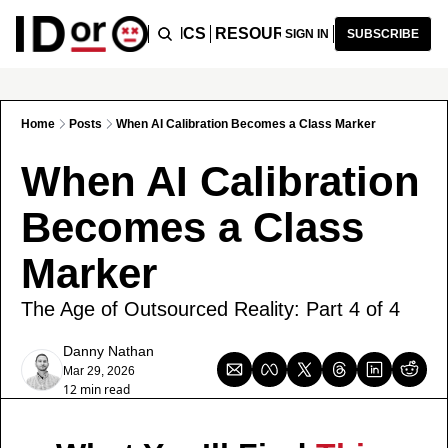
ICLES
PODCAST
TOPICS
RESOURCES
RECOMMENDA
SIGN IN
SUBSCRIBE
Home
Posts
When AI Calibration Becomes a Class Marker
When AI Calibration 
Becomes a Class 
Marker
The Age of Outsourced Reality: Part 4 of 4
Danny Nathan
Mar 29, 2026
12 min read