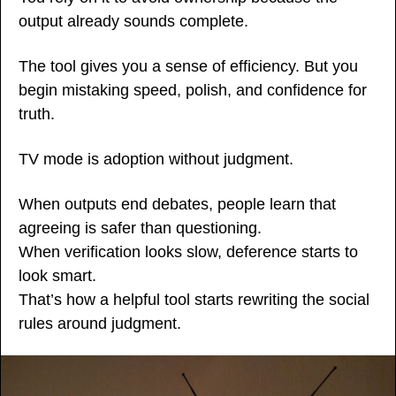
output already sounds complete.
The tool gives you a sense of efficiency. But you 
begin mistaking speed, polish, and confidence for 
truth.
TV mode is adoption without judgment.
When outputs end debates, people learn that 
agreeing is safer than questioning.
When verification looks slow, deference starts to 
look smart.
That’s how a helpful tool starts rewriting the social 
rules around judgment.