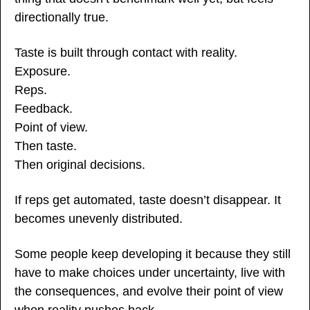
directionally true.
Taste is built through contact with reality.
Exposure.
Reps.
Feedback.
Point of view.
Then taste.
Then original decisions.
If reps get automated, taste doesn’t disappear. It 
becomes unevenly distributed.
Some people keep developing it because they still 
have to make choices under uncertainty, live with 
the consequences, and evolve their point of view 
when reality pushes back.