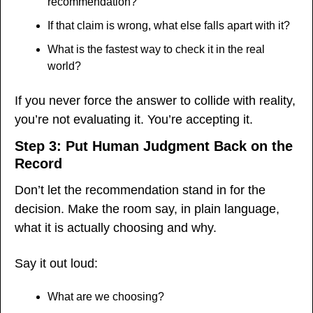
recommendation?
If that claim is wrong, what else falls apart with it?
What is the fastest way to check it in the real 
world?
If you never force the answer to collide with reality, 
you’re not evaluating it. You’re accepting it.
Step 3: Put Human Judgment Back on the 
Record
Don’t let the recommendation stand in for the 
decision. Make the room say, in plain language, 
what it is actually choosing and why.
Say it out loud:
What are we choosing?