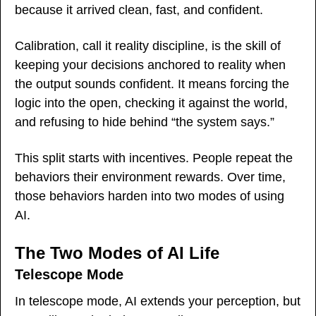
because it arrived clean, fast, and confident.
Calibration, call it reality discipline, is the skill of 
keeping your decisions anchored to reality when 
the output sounds confident. It means forcing the 
logic into the open, checking it against the world, 
and refusing to hide behind “the system says.”
This split starts with incentives. People repeat the 
behaviors their environment rewards. Over time, 
those behaviors harden into two modes of using 
AI.
The Two Modes of AI Life
Telescope Mode
In telescope mode, AI extends your perception, but 