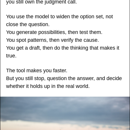
you still own the judgment call.
You use the model to widen the option set, not 
close the question.
You generate possibilities, then test them.
You spot patterns, then verify the cause.
You get a draft, then do the thinking that makes it 
true.
The tool makes you faster.
But you still stop, question the answer, and decide 
whether it holds up in the real world.