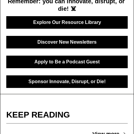
Remember: you can innovate, disrupt, or 
die! ☠️
Explore Our Resource Library
Discover New Newsletters
Apply to Be a Podcast Guest
Sponsor Innovate, Disrupt, or Die!
KEEP READING