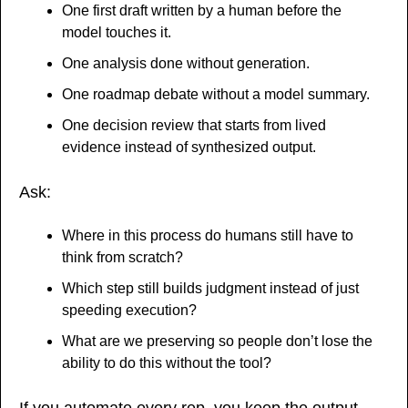
One first draft written by a human before the 
model touches it.
One analysis done without generation.
One roadmap debate without a model summary.
One decision review that starts from lived 
evidence instead of synthesized output.
Ask:
Where in this process do humans still have to 
think from scratch?
Which step still builds judgment instead of just 
speeding execution?
What are we preserving so people don’t lose the 
ability to do this without the tool?
If you automate every rep, you keep the output 