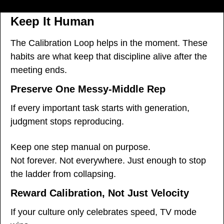
Keep It Human
The Calibration Loop helps in the moment. These 
habits are what keep that discipline alive after the 
meeting ends.
Preserve One Messy-Middle Rep
If every important task starts with generation, 
judgment stops reproducing.
Keep one step manual on purpose.
Not forever. Not everywhere. Just enough to stop 
the ladder from collapsing.
Reward Calibration, Not Just Velocity
If your culture only celebrates speed, TV mode 