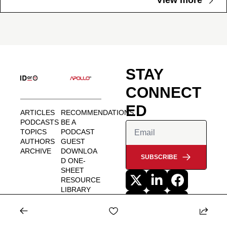
View more
STAY 
CONNECT
ED
ARTICLES
RECOMMENDATIONS
PODCASTS
BE A 
TOPICS
PODCAST 
AUTHORS
GUEST
ARCHIVE
DOWNLOA
SUBSCRIBE
D ONE-
SHEET
RESOURCE 
LIBRARY
MEDIA KIT