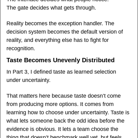
The gate decides what gets through.
Reality becomes the exception handler. The 
decision system becomes the default version of 
reality, and everything else has to fight for 
recognition.
Taste Becomes Unevenly Distributed
In Part 3, I defined taste as learned selection 
under uncertainty.
That matters here because taste doesn’t come 
from producing more options. It comes from 
learning how to choose under uncertainty. Taste is 
what lets someone back the odd idea before the 
evidence is obvious. It lets a team choose the 
thing that doesn’t benchmark well yet, but feels 