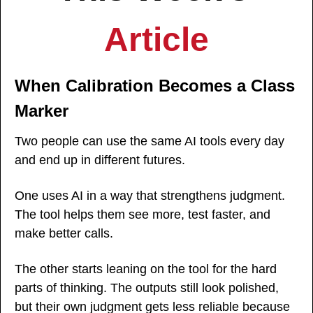
Article
When Calibration Becomes a Class 
Marker
Two people can use the same AI tools every day 
and end up in different futures.
One uses AI in a way that strengthens judgment. 
The tool helps them see more, test faster, and 
make better calls.
The other starts leaning on the tool for the hard 
parts of thinking. The outputs still look polished, 
but their own judgment gets less reliable because 