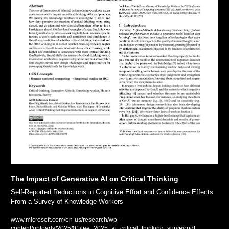
The Impact of Generative AI on Critical Thinking
Self-Reported Reductions in Cognitive Effort and Confidence Effects 
From a Survey of Knowledge Workers
www.microsoft.com/en-us/research/wp-
content/uploads/2025/01/lee_2025_ai_critical_thinking_survey.pdf