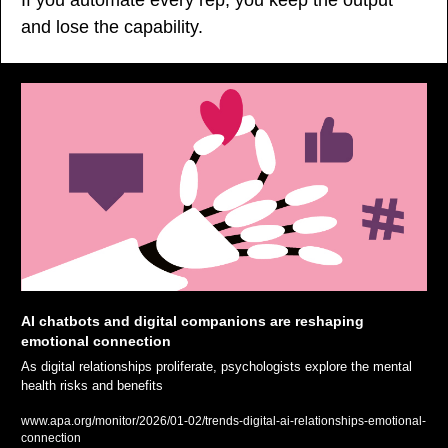
and lose the capability.
AI chatbots and digital companions are reshaping 
emotional connection
As digital relationships proliferate, psychologists explore the mental 
health risks and benefits
www.apa.org/monitor/2026/01-02/trends-digital-ai-relationships-emotional-
connection