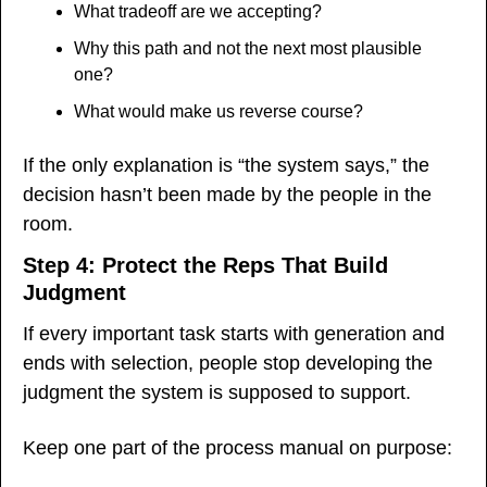
What tradeoff are we accepting?
Why this path and not the next most plausible 
one?
What would make us reverse course?
If the only explanation is “the system says,” the 
decision hasn’t been made by the people in the 
room.
Step 4: Protect the Reps That Build 
Judgment
If every important task starts with generation and 
ends with selection, people stop developing the 
judgment the system is supposed to support.
Keep one part of the process manual on purpose: