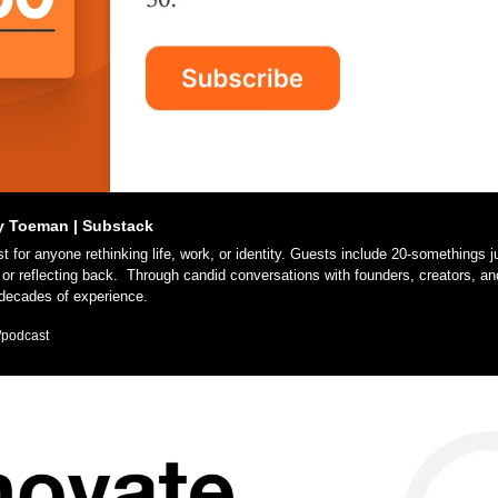
y Toeman | Substack
or reflecting back.  Through candid conversations with founders, creators, and
 decades of experience. 
/podcast