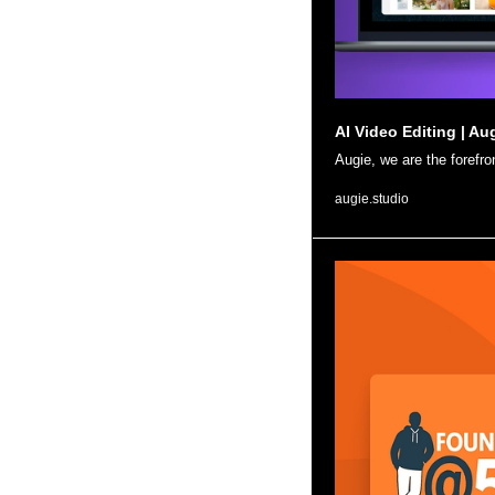
AI Video Editing | Au
Augie, we are the forefro
augie.studio