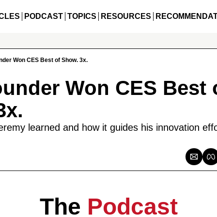
CLES
PODCAST
TOPICS
RESOURCES
RECOMMENDAT
nder Won CES Best of Show. 3x.
ounder Won CES Best o
3x.
remy learned and how it guides his innovation effo
The 
Podcast