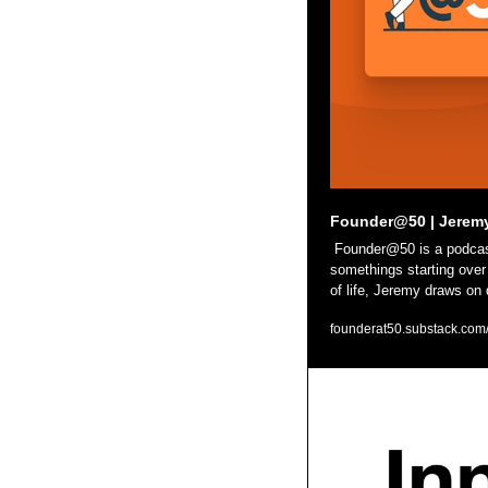
Founder@50 | Jerem
 Founder@50 is a podcast for anyone rethinking life, work, or identity. Guests include 20-somethings just starting out to 50-
somethings starting over 
of life, Jeremy draws on
founderat50.substack.com