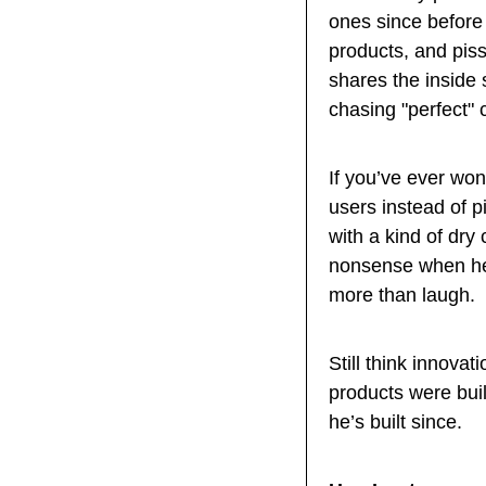
ones since before
products, and piss
shares the inside s
chasing "perfect"
If you’ve ever won
users instead of pi
with a kind of dry 
nonsense when he s
more than laugh.
Still think innov
products were buil
he’s built since.