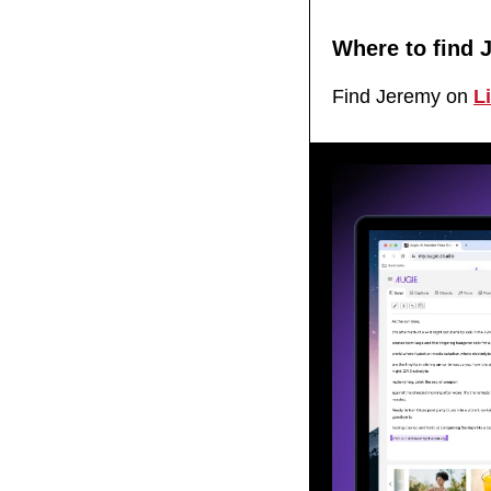
Where to find 
Find Jeremy on 
L