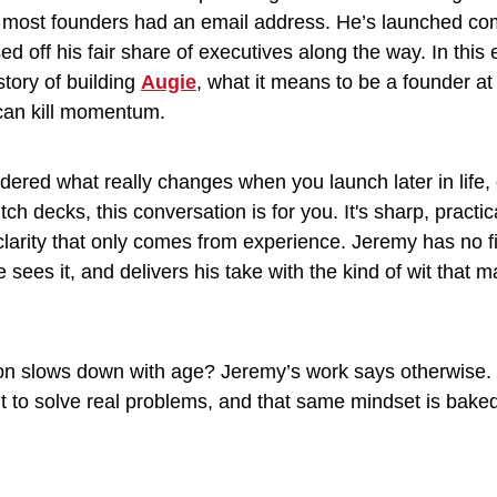
 most founders had an email address. He’s launched co
ed off his fair share of executives along the way. In this
tory of building 
Augie
, what it means to be a founder at
 can kill momentum.
dered what really changes when you launch later in life, o
tch decks, this conversation is for you. It's sharp, practic
clarity that only comes from experience. Jeremy has no filt
ees it, and delivers his take with the kind of wit that m
ation slows down with age? Jeremy’s work says otherwise.
t to solve real problems, and that same mindset is baked 