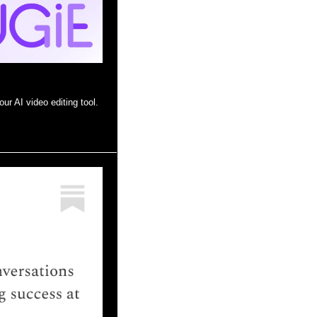
ur AI video editing tool.