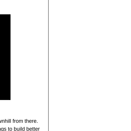
hill from there. 
 to build better 