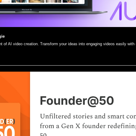
gie
nt of AI video creation. Transform your ideas into engaging videos easily with o