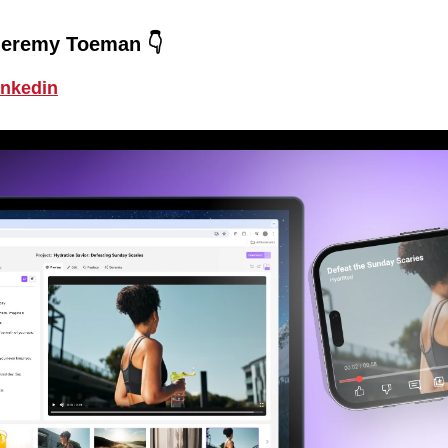
Jeremy Toeman 👇
inkedin