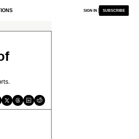
IONS
SIGN IN
SUBSCRIBE
f 
rts.