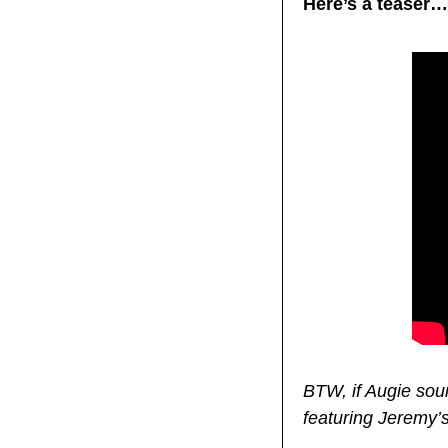
Here’s a teaser…
BTW, if Augie sou
featuring Jeremy’s