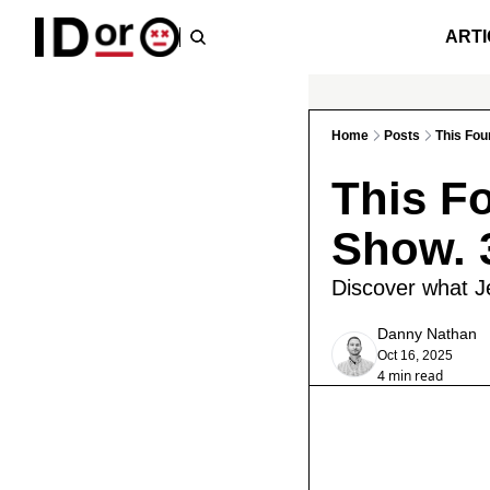
ARTI
Home
Posts
This Fou
This F
Show. 
Discover what Je
Danny Nathan
Oct 16, 2025
4 min read