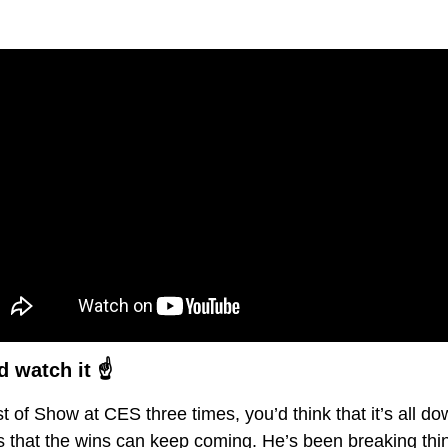
 watch it ☝️
of Show at CES three times, you’d think that it’s all down
that the wins can keep coming. He’s been breaking things