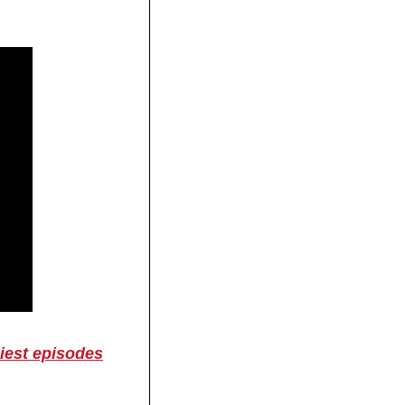
liest episodes