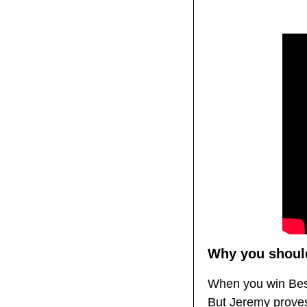
Why you should
When you win Best 
But Jeremy proves 