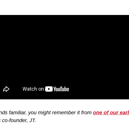
nds familiar, you might remember it from 
one of our ear
 co-founder, JT.