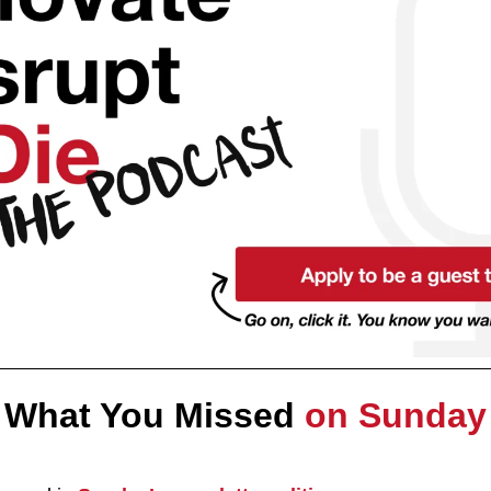
What You Missed 
on Sunday