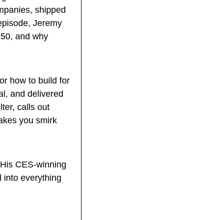
mpanies, shipped 
 episode, Jeremy 
 50, and why 
r how to build for 
al, and delivered 
er, calls out 
akes you smirk 
 His CES-winning 
into everything 