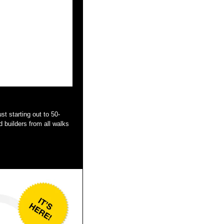
 builders from all walks 