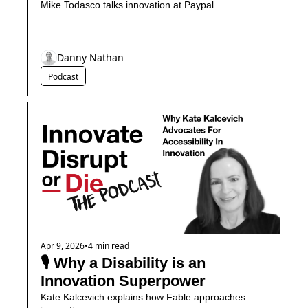
Mike Todasco talks innovation at Paypal
Danny Nathan
Podcast
Apr 9, 2026
•
4 min read
🎙️ Why a Disability is an 
Innovation Superpower
Kate Kalcevich explains how Fable approaches 