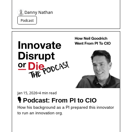
Danny Nathan
Podcast
Jan 15, 2026
•
4 min read
🎙️ Podcast: From PI to CIO
How his background as a PI prepared this innovator 
to run an innovation org.