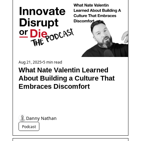
Aug 21, 2025
•
5 min read
What Nate Valentin Learned 
About Building a Culture That 
Embraces Discomfort
Danny Nathan
Podcast