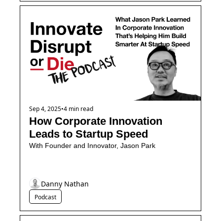
Sep 4, 2025
•
4 min read
How Corporate Innovation 
Leads to Startup Speed
With Founder and Innovator, Jason Park
Danny Nathan
Podcast