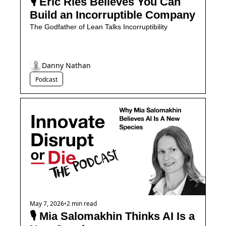
🎙️ Eric Ries Believes You Can 
Build an Incorruptible Company
The Godfather of Lean Talks Incorruptibility
Danny Nathan
Podcast
May 7, 2026
•
2 min read
🎙️ Mia Salomakhin Thinks AI Is a 