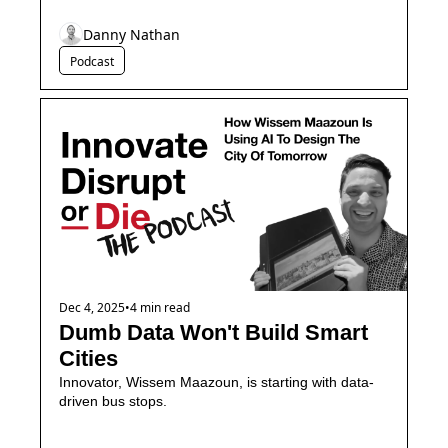
Danny Nathan
Podcast
Dec 4, 2025
•
4 min read
Dumb Data Won't Build Smart 
Cities
Innovator, Wissem Maazoun, is starting with data-
driven bus stops. 