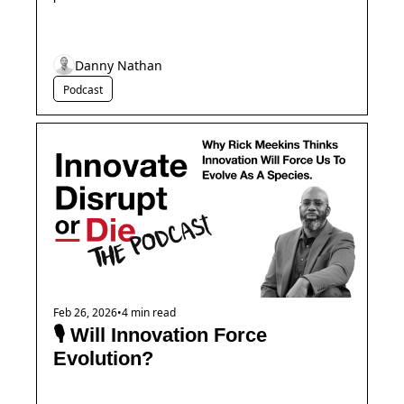
Danny Nathan
Podcast
Feb 26, 2026
•
4 min read
🎙️ Will Innovation Force 
Evolution?