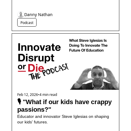
Danny Nathan
Podcast
Feb 12, 2026
•
4 min read
🎙️ "What if our kids have crappy 
passions?"
Educator and innovator Steve Iglesias on shaping 
our kids' futures.