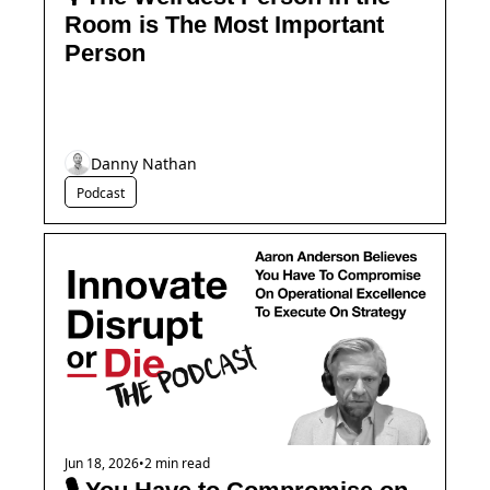
Room is The Most Important 
Person
Danny Nathan
Podcast
Jun 18, 2026
•
2 min read