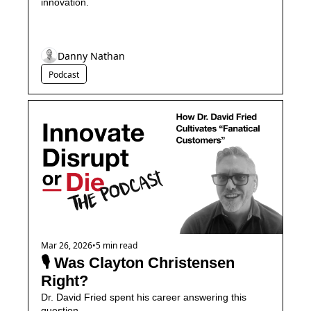
innovation.
Danny Nathan
Podcast
Mar 26, 2026
•
5 min read
🎙️ Was Clayton Christensen 
Right?
Dr. David Fried spent his career answering this 
question...