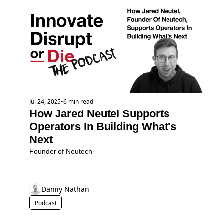
Jul 24, 2025
•
6 min read
How Jared Neutel Supports 
Operators In Building What's 
Next
Founder of Neutech
Danny Nathan
Podcast