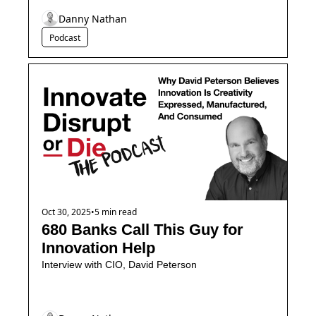
Danny Nathan
Podcast
Oct 30, 2025
•
5 min read
680 Banks Call This Guy for 
Innovation Help
Interview with CIO, David Peterson