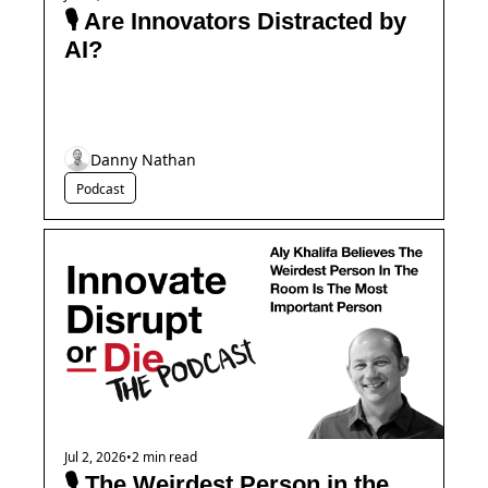
🎙️ Are Innovators Distracted by 
AI?
Danny Nathan
Podcast
Jul 2, 2026
•
2 min read
🎙️ The Weirdest Person in the 