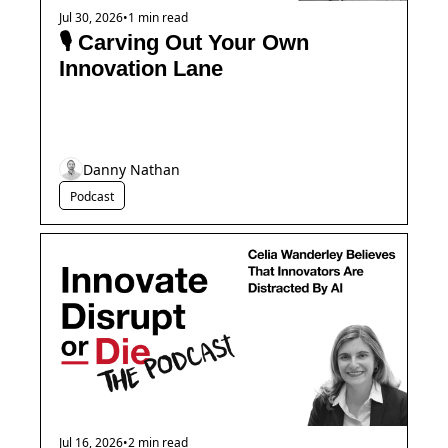
Jul 30, 2026
•
1 min read
🎙️ Carving Out Your Own 
Innovation Lane
Danny Nathan
Podcast
Jul 16, 2026
•
2 min read