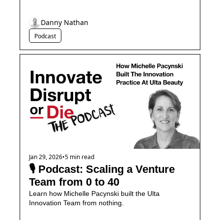
Danny Nathan
Podcast
Jan 29, 2026
•
5 min read
🎙️ Podcast: Scaling a Venture 
Team from 0 to 40
Learn how Michelle Pacynski built the Ulta 
Innovation Team from nothing.