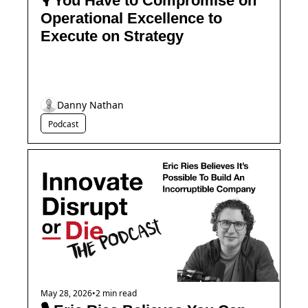
🎙️ You Have to Compromise on 
Operational Excellence to 
Execute on Strategy
Danny Nathan
Podcast
May 28, 2026
•
2 min read