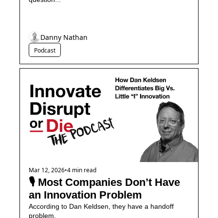
Danny Nathan
Podcast
Mar 12, 2026
•
4 min read
🎙️ Most Companies Don’t Have 
an Innovation Problem
According to Dan Keldsen, they have a handoff 
problem.