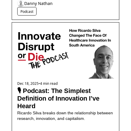
Danny Nathan
Podcast
Dec 18, 2025
•
4 min read
🎙️ Podcast: The Simplest 
Definition of Innovation I’ve 
Heard
Ricardo Silva breaks down the relationship between 
research, innovation, and capitalism.