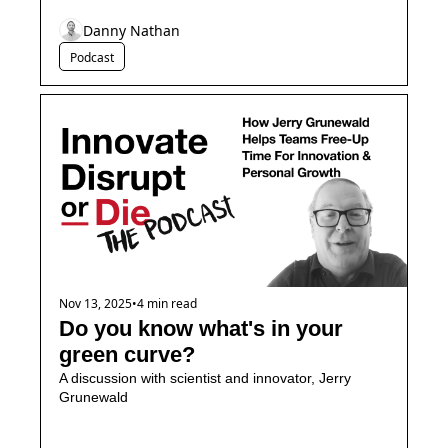
Danny Nathan
Podcast
Nov 13, 2025
•
4 min read
Do you know what's in your 
green curve?
A discussion with scientist and innovator, Jerry 
Grunewald