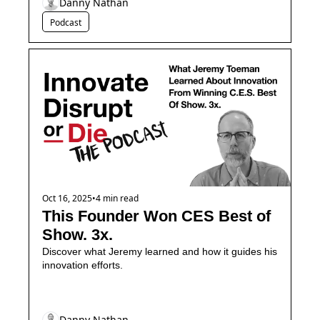
Danny Nathan
Podcast
Oct 16, 2025
•
4 min read
This Founder Won CES Best of 
Show. 3x.
Discover what Jeremy learned and how it guides his 
innovation efforts.
Danny Nathan