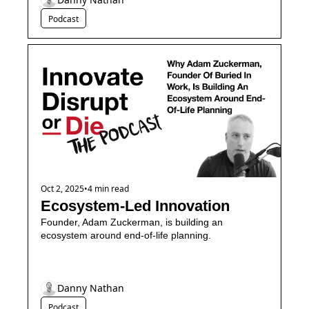
Podcast
Oct 2, 2025
•
4 min read
Ecosystem-Led Innovation
Founder, Adam Zuckerman, is building an 
ecosystem around end-of-life planning.
Danny Nathan
Podcast