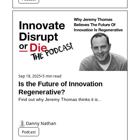
Sep 18, 2025
•
5 min read
Is the Future of Innovation 
Regenerative?
Find out why Jeremy Thomas thinks it is...
Danny Nathan
Podcast