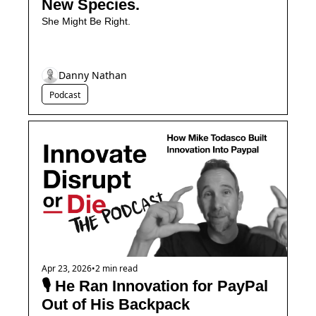
New Species.
She Might Be Right.
Danny Nathan
Podcast
Apr 23, 2026
•
2 min read
🎙️ He Ran Innovation for PayPal 
Out of His Backpack