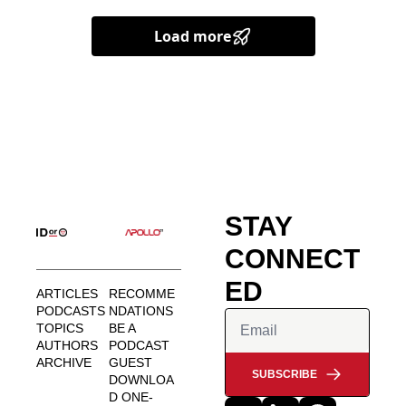
Load more
STAY 
CONNECT
ED
ARTICLES
RECOMME
PODCASTS
NDATIONS
TOPICS
BE A 
AUTHORS
PODCAST 
ARCHIVE
GUEST
SUBSCRIBE
DOWNLOA
D ONE-