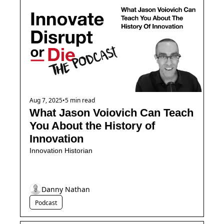
Aug 7, 2025
•
5 min read
What Jason Voiovich Can Teach 
You About the History of 
Innovation
Innovation Historian
Danny Nathan
Podcast