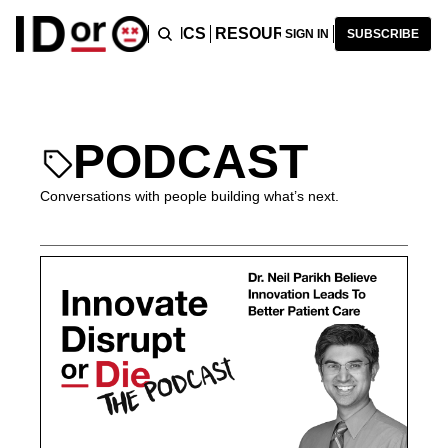
ICLES
PODCAST
TOPICS
RESOURCES
RECOMMENDA
SIGN IN
SUBSCRIBE
PODCAST
Conversations with people building what’s next.