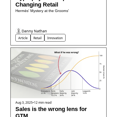
Changing Retail
Hermès' Mystery at the Grooms'
Danny Nathan
Article
Retail
Innovation
Aug 3, 2025
•
12 min read
Sales is the wrong lens for 
GTM.