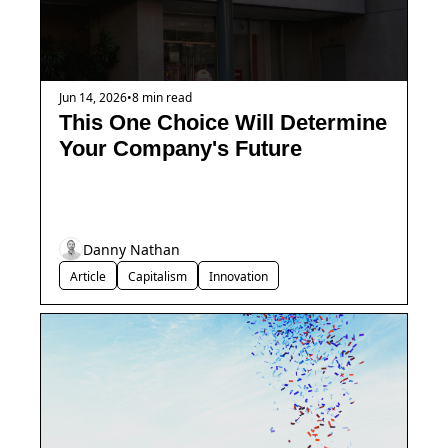
Jun 14, 2026
•
8 min read
This One Choice Will Determine 
Your Company's Future
Danny Nathan
Article
Capitalism
Innovation