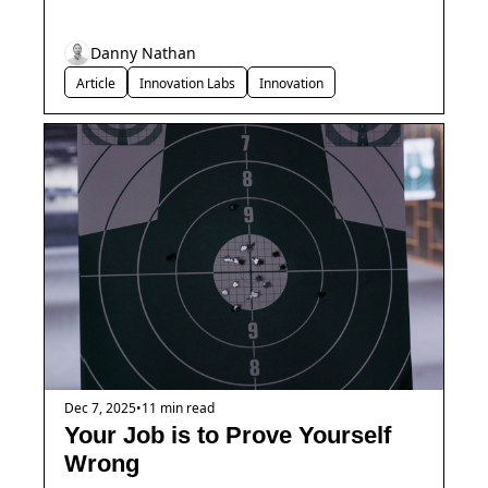
Danny Nathan
Article
Innovation Labs
Innovation
Dec 7, 2025
•
11 min read
Your Job is to Prove Yourself 
Wrong