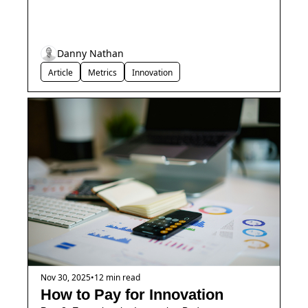
Danny Nathan
Article
Metrics
Innovation
Nov 30, 2025
•
12 min read
How to Pay for Innovation