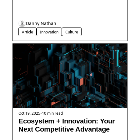
Danny Nathan
Article
Innovation
Culture
Oct 19, 2025
•
10 min read
Ecosystem + Innovation: Your 
Next Competitive Advantage