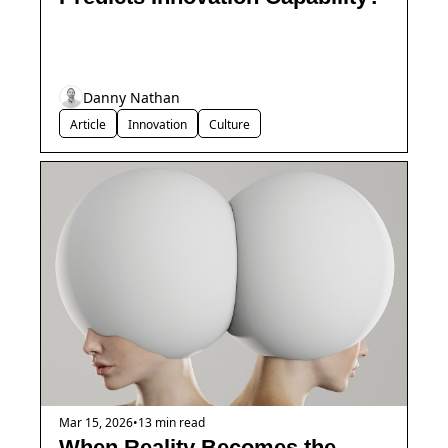
Danny Nathan
Article
Innovation
Culture
Mar 15, 2026
•
13 min read
When Reality Becomes the 