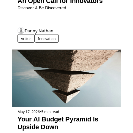
An Open Call for Innovators
Discover & Be Discovered
Danny Nathan
Article
Innovation
May 17, 2026
•
5 min read
Your AI Budget Pyramid Is 
Upside Down