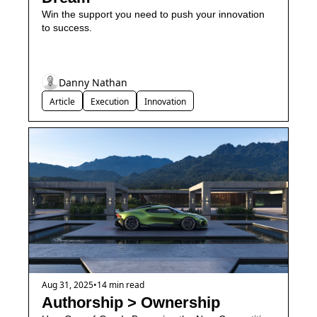
Win the support you need to push your innovation 
to success.
Danny Nathan
Article
Execution
Innovation
Aug 31, 2025
•
14 min read
Authorship > Ownership