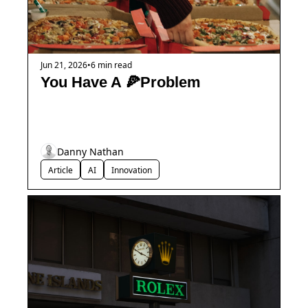
Jun 21, 2026
•
6 min read
You Have A 🍕Problem
Danny Nathan
Article
AI
Innovation