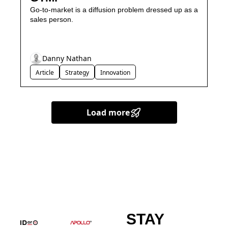
Go-to-market is a diffusion problem dressed up as a 
sales person.
Danny Nathan
Article
Strategy
Innovation
Load more
STAY 