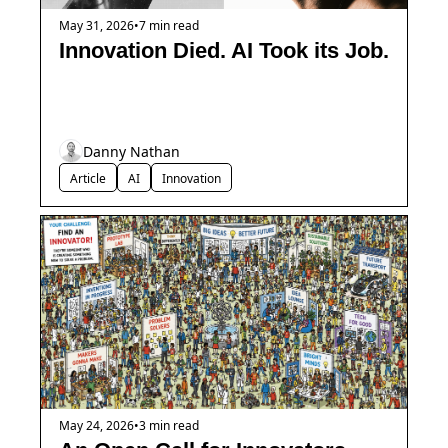
May 31, 2026
•
7 min read
Innovation Died. AI Took its Job.
Danny Nathan
Article
AI
Innovation
May 24, 2026
•
3 min read