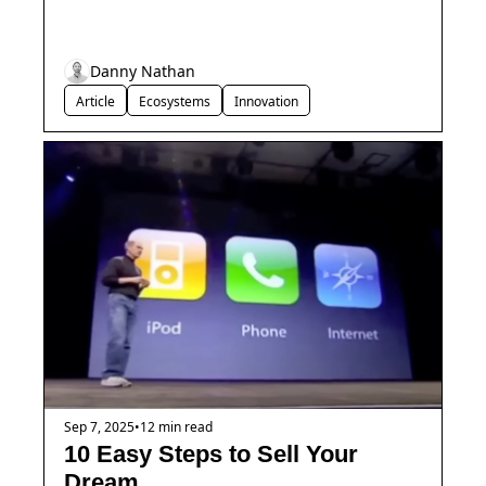
Danny Nathan
Article
Ecosystems
Innovation
Sep 7, 2025
•
12 min read
10 Easy Steps to Sell Your 
Dream