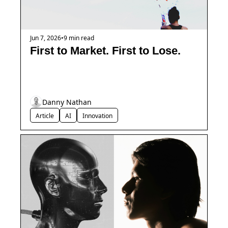
Jun 7, 2026
•
9 min read
First to Market. First to Lose.
Danny Nathan
Article
AI
Innovation