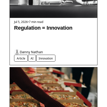
Jul 5, 2026
•
7 min read
Regulation = Innovation
Danny Nathan
Article
AI
Innovation