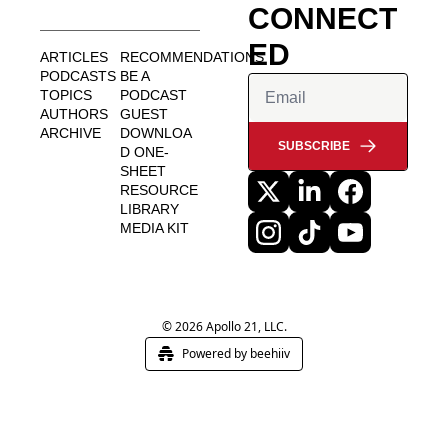
CONNECT
ED
ARTICLES
RECOMMENDATIONS
PODCASTS
BE A 
TOPICS
PODCAST 
AUTHORS
GUEST
ARCHIVE
DOWNLOA
SUBSCRIBE
D ONE-
SHEET
RESOURCE 
LIBRARY
MEDIA KIT
© 2026 Apollo 21, LLC.
Powered by beehiiv