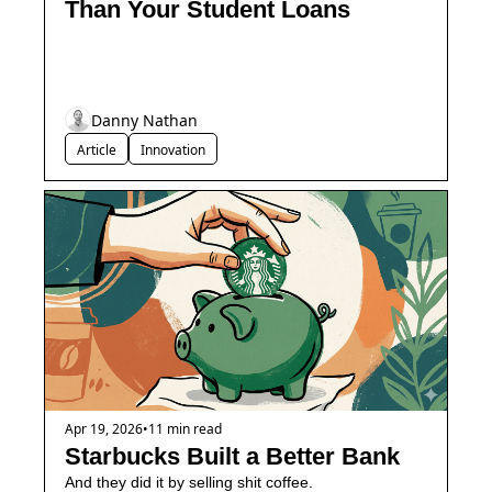
Than Your Student Loans
Danny Nathan
Article
Innovation
Apr 19, 2026
•
11 min read
Starbucks Built a Better Bank
And they did it by selling shit coffee.