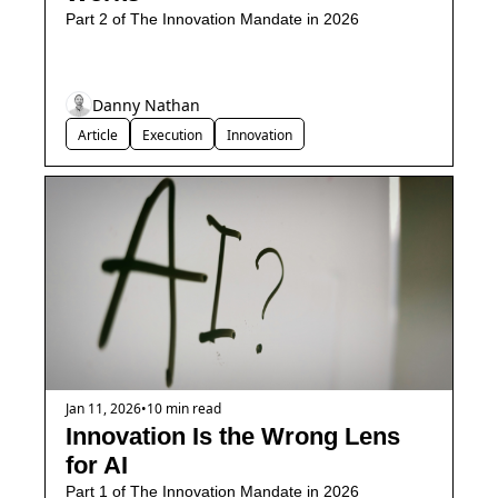
Part 2 of The Innovation Mandate in 2026
Danny Nathan
Article
Execution
Innovation
Jan 11, 2026
•
10 min read
Innovation Is the Wrong Lens 
for AI
Part 1 of The Innovation Mandate in 2026