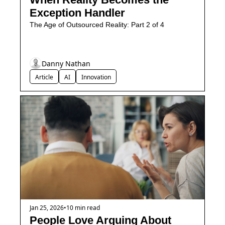
Exception Handler
The Age of Outsourced Reality: Part 2 of 4
Danny Nathan
Article
AI
Innovation
Jan 25, 2026
•
10 min read
People Love Arguing About 