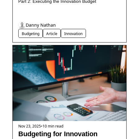
Part 2: Executing the Innovation Budget
Danny Nathan
Budgeting
Article
Innovation
Nov 23, 2025
•
10 min read
Budgeting for Innovation