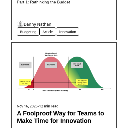
Part 1: Rethinking the Budget
Danny Nathan
Budgeting
Article
Innovation
Nov 16, 2025
•
12 min read
A Foolproof Way for Teams to 
Make Time for Innovation