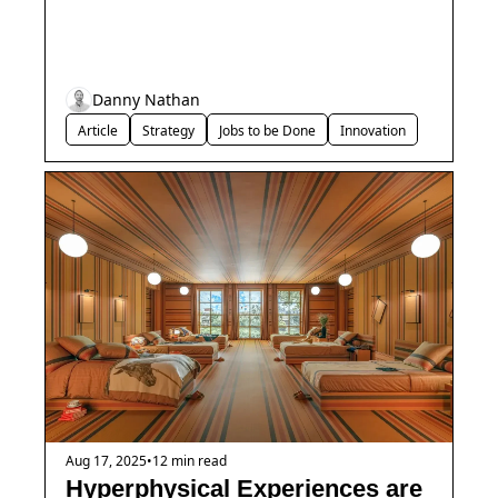
Danny Nathan
Article
Strategy
Jobs to be Done
Innovation
Aug 17, 2025
•
12 min read
Hyperphysical Experiences are 