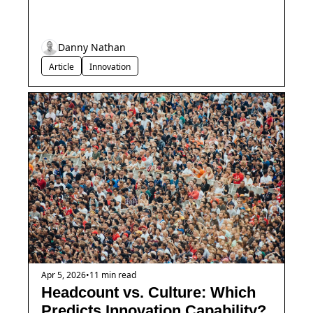
Danny Nathan
Article
Innovation
Apr 5, 2026
•
11 min read
Headcount vs. Culture: Which 
Predicts Innovation Capability?