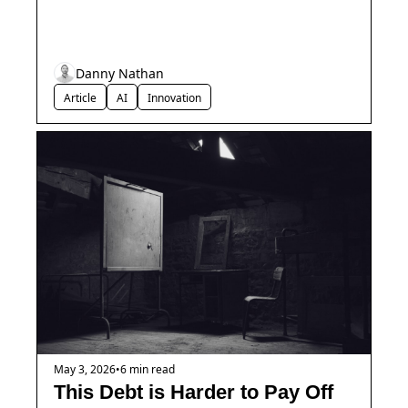
Danny Nathan
Article
AI
Innovation
May 3, 2026
•
6 min read
This Debt is Harder to Pay Off 