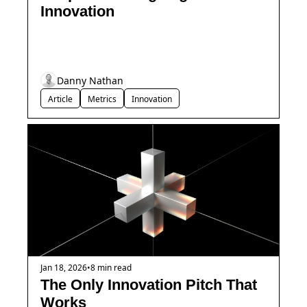
Innovation
Danny Nathan
Article
Metrics
Innovation
Jan 18, 2026
•
8 min read
The Only Innovation Pitch That 
Works