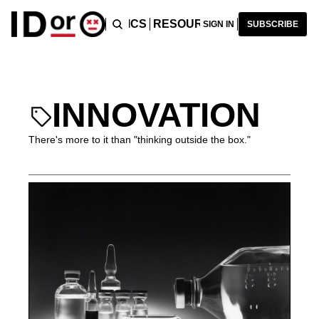
ICLES
PODCAST
TOPICS
RESOURCES
RECOMMENDA
SIGN IN
SUBSCRIBE
INNOVATION
There's more to it than "thinking outside the box."