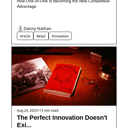
How One-of-One Is Becoming the New Competitive 
Advantage
Danny Nathan
Article
Retail
Innovation
Aug 24, 2025
•
13 min read
The Perfect Innovation Doesn't 
Exi...