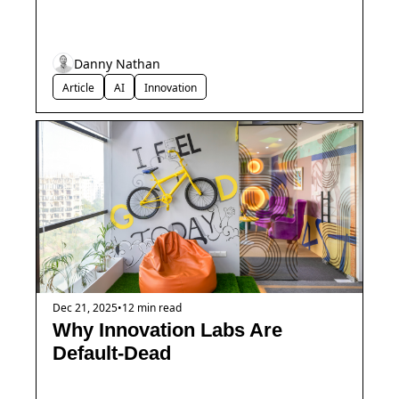
Danny Nathan
Article
AI
Innovation
Dec 21, 2025
•
12 min read
Why Innovation Labs Are 
Default-Dead